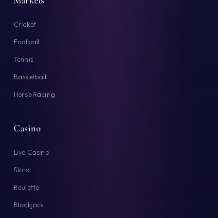
Markets
Cricket
Football
Tennis
Basketball
Horse Racing
Casino
Live Casino
Slots
Roulette
Blackjack