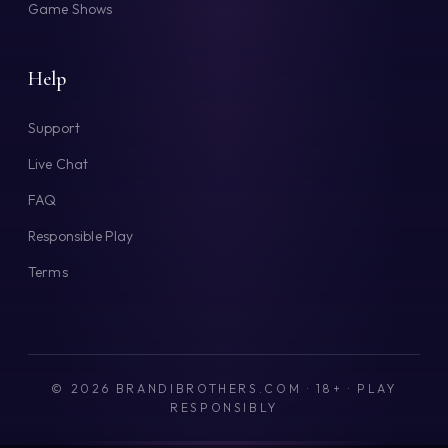
Game Shows
Help
Support
Live Chat
FAQ
Responsible Play
Terms
© 2026 BRANDIBROTHERS.COM · 18+ · PLAY
RESPONSIBLY