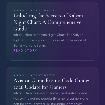
A
B
AUG 9
LATEST NEWS
Unlocking the Secrets of Kalyan
Night Chart: A Comprehensive
Guide
Introduction to Kalyan Night Chart The Kalyan
Night Chart is a popular tool used in the world of
Satta Matka, a form…
READ STORY
A
B
AUG 9
LATEST NEWS
Aviator Game Promo Code Guide:
2026 Update for Gamers
Introduction to Aviator Game The Aviator Game
has swiftly gained popularity among gamers and
betting enthusiasts alike. Its unique gameplay,