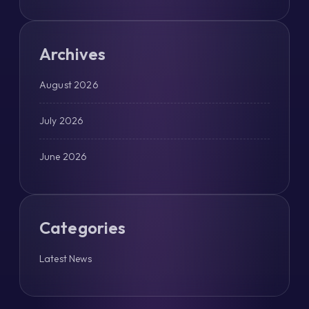
Archives
August 2026
July 2026
June 2026
Categories
Latest News