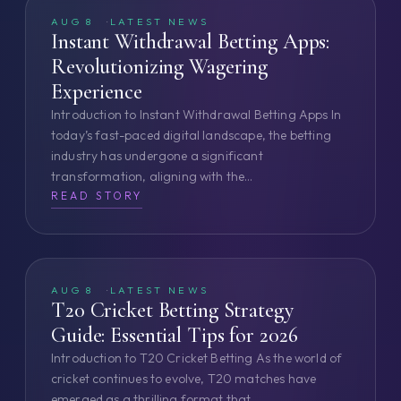
A
B
AUG 8
LATEST NEWS
Instant Withdrawal Betting Apps:
Revolutionizing Wagering
Experience
Introduction to Instant Withdrawal Betting Apps In
today’s fast-paced digital landscape, the betting
industry has undergone a significant
transformation, aligning with the…
READ STORY
A
B
AUG 8
LATEST NEWS
T20 Cricket Betting Strategy
Guide: Essential Tips for 2026
Introduction to T20 Cricket Betting As the world of
cricket continues to evolve, T20 matches have
emerged as a thrilling format that…