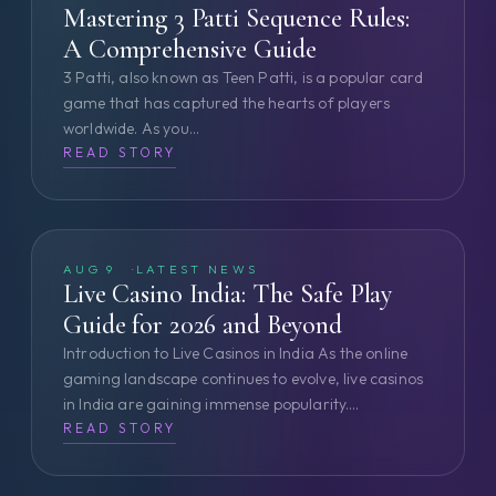
A
B
Mastering 3 Patti Sequence Rules:
A Comprehensive Guide
3 Patti, also known as Teen Patti, is a popular card
game that has captured the hearts of players
worldwide. As you…
READ STORY
A
B
AUG 9
LATEST NEWS
Live Casino India: The Safe Play
Guide for 2026 and Beyond
Introduction to Live Casinos in India As the online
gaming landscape continues to evolve, live casinos
in India are gaining immense popularity.…
READ STORY