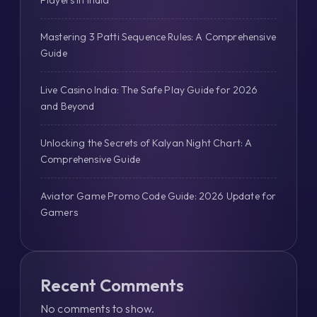
Players in India
Mastering 3 Patti Sequence Rules: A Comprehensive
Guide
Live Casino India: The Safe Play Guide for 2026
and Beyond
Unlocking the Secrets of Kalyan Night Chart: A
Comprehensive Guide
Aviator Game Promo Code Guide: 2026 Update for
Gamers
Recent Comments
No comments to show.