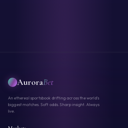
Aurora
Bet
An ethereal sportsbook drifting across the world's
biggest matches. Soft odds. Sharp insight. Always
live.