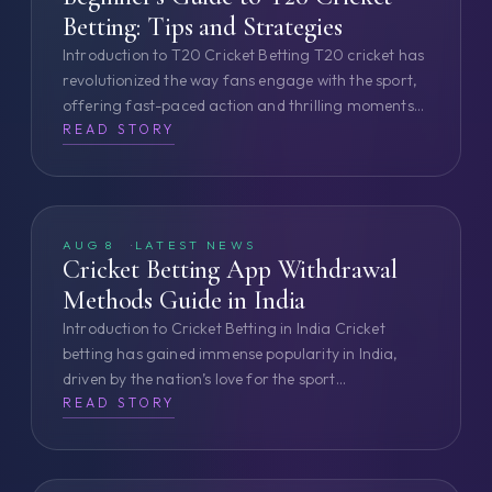
Betting: Tips and Strategies
Introduction to T20 Cricket Betting T20 cricket has
revolutionized the way fans engage with the sport,
offering fast-paced action and thrilling moments…
READ STORY
A
B
AUG 8
LATEST NEWS
Cricket Betting App Withdrawal
Methods Guide in India
Introduction to Cricket Betting in India Cricket
betting has gained immense popularity in India,
driven by the nation’s love for the sport…
READ STORY