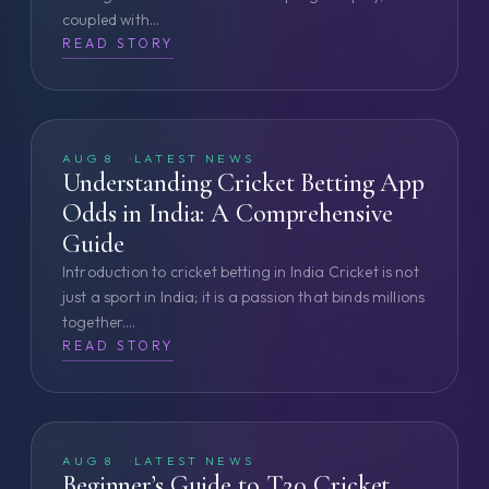
coupled with…
READ STORY
A
B
AUG 8
LATEST NEWS
Understanding Cricket Betting App
Odds in India: A Comprehensive
Guide
Introduction to cricket betting in India Cricket is not
just a sport in India; it is a passion that binds millions
together.…
READ STORY
A
B
AUG 8
LATEST NEWS
Beginner’s Guide to T20 Cricket