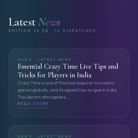
Latest
News
EDITION 26.08 · 12 DISPATCHES
A
B
AUG 9
LATEST NEWS
Essential Crazy Time Live Tips and
Tricks for Players in India
Crazy Time is one of the most popular live casino
games globally, and its appeal has surged in India.
The vibrant atmosphere,…
READ STORY
AUG 9
LATEST NEWS