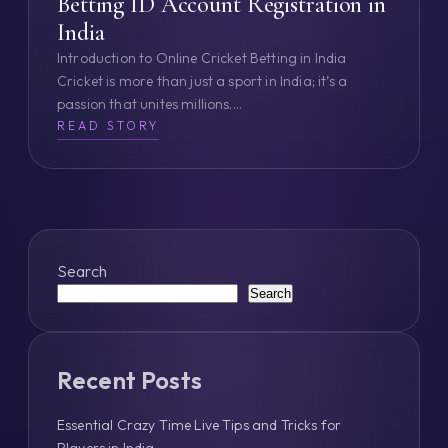
Betting ID Account Registration in
India
Introduction to Online Cricket Betting in India
Cricket is more than just a sport in India; it’s a
passion that unites millions.…
READ STORY
Search
Search
Recent Posts
Essential Crazy Time Live Tips and Tricks for