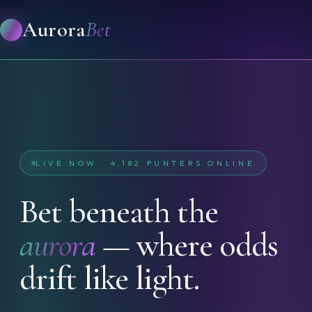
Aurora
Bet
LIVE NOW · 4,182 PUNTERS ONLINE
Bet beneath the
aurora
— where odds
drift like light.