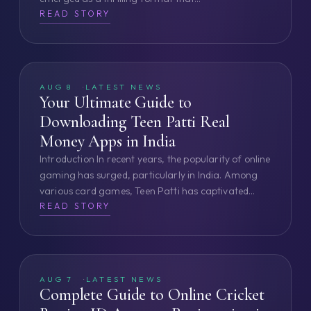
READ STORY
A
B
AUG 8
LATEST NEWS
Your Ultimate Guide to
Downloading Teen Patti Real
Money Apps in India
Introduction In recent years, the popularity of online
gaming has surged, particularly in India. Among
various card games, Teen Patti has captivated…
READ STORY
A
B
AUG 7
LATEST NEWS
Complete Guide to Online Cricket