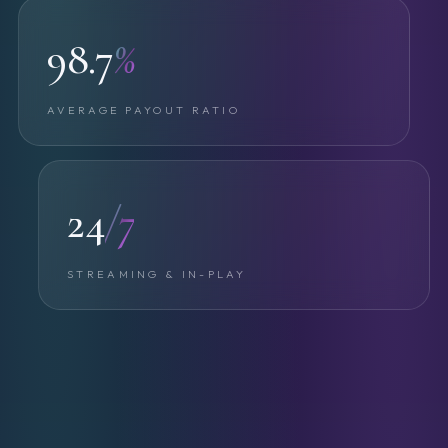
98.7
%
AVERAGE PAYOUT RATIO
24
/7
STREAMING & IN-PLAY