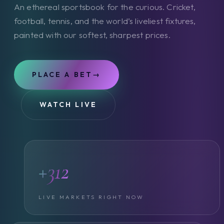
An ethereal sportsbook for the curious. Cricket,
football, tennis, and the world’s liveliest fixtures,
painted with our softest, sharpest prices.
PLACE A BET
→
WATCH LIVE
+312
LIVE MARKETS RIGHT NOW