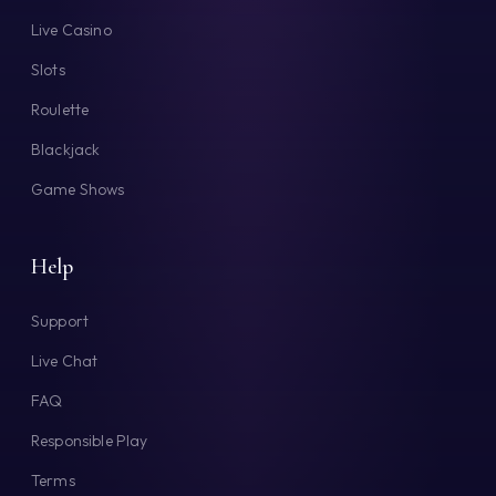
Live Casino
Slots
Roulette
Blackjack
Game Shows
Help
Support
Live Chat
FAQ
Responsible Play
Terms