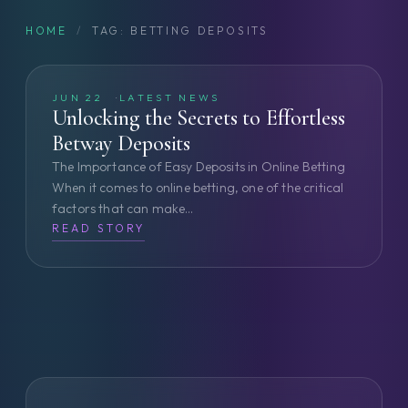
HOME
/
TAG: BETTING DEPOSITS
A
B
JUN 22
LATEST NEWS
Unlocking the Secrets to Effortless
Betway Deposits
The Importance of Easy Deposits in Online Betting
When it comes to online betting, one of the critical
factors that can make…
READ STORY