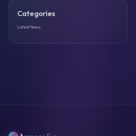
Categories
Latest News