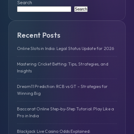
Search
Search
Recent Posts
Online Slots in India: Legal Status Update for 2026
Mastering Cricket Betting: Tips, Strategies, and
Insights
Dream11 Prediction: RCB vs GT – Strategies for
Winning Big
Baccarat Online Step-by-Step Tutorial: Play Like a
Pro in India
Blackjack Live Casino Odds Explained: