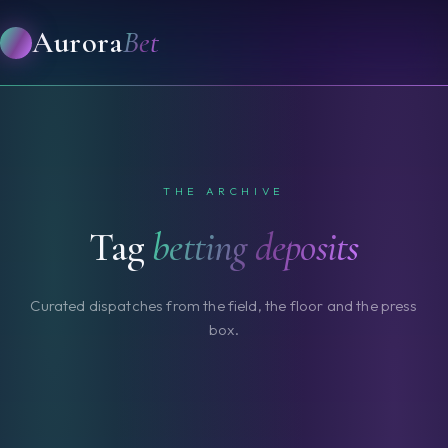
Aurora
Bet
THE ARCHIVE
Tag
betting deposits
Curated dispatches from the field, the floor and the press
box.