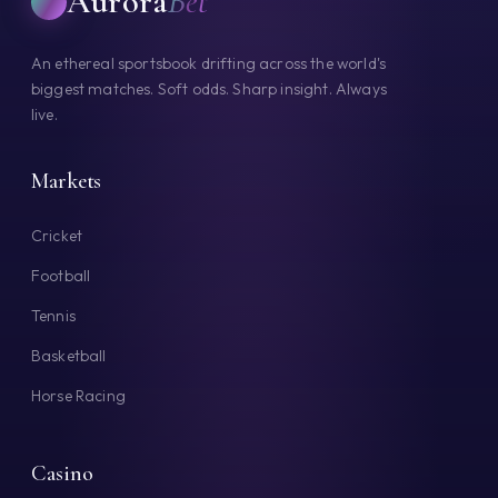
Aurora
Bet
An ethereal sportsbook drifting across the world's
biggest matches. Soft odds. Sharp insight. Always
live.
Markets
Cricket
Football
Tennis
Basketball
Horse Racing
Casino