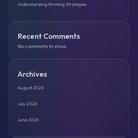
Understanding Winning Strategies
Recent Comments
No comments to show.
Archives
August 2026
July 2026
June 2026