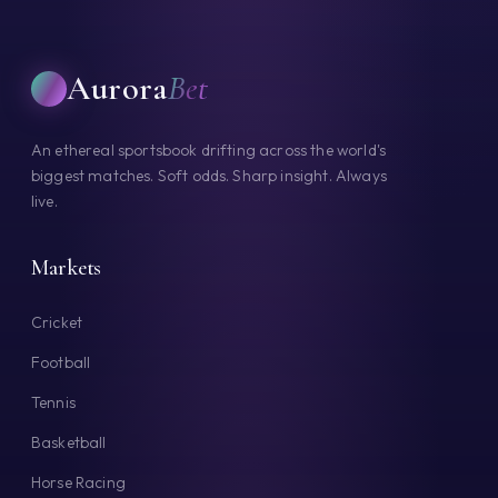
Aurora
Bet
An ethereal sportsbook drifting across the world's
biggest matches. Soft odds. Sharp insight. Always
live.
Markets
Cricket
Football
Tennis
Basketball
Horse Racing