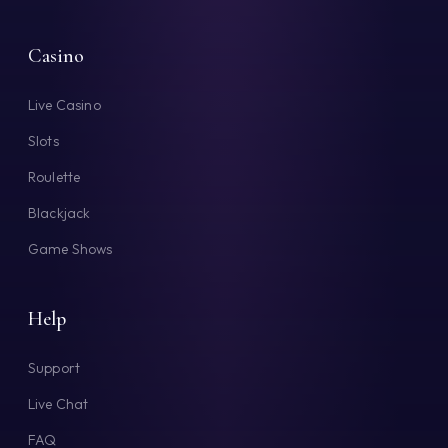
Casino
Live Casino
Slots
Roulette
Blackjack
Game Shows
Help
Support
Live Chat
FAQ