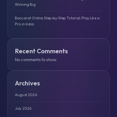
Winning Big
Baccarat Online Step-by-Step Tutorial: Play Like a
Pro in India
Recent Comments
No comments to show.
Archives
August 2026
July 2026