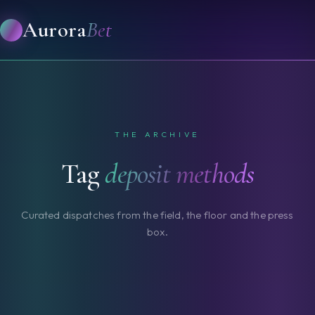
Aurora
Bet
THE ARCHIVE
Tag
deposit methods
Curated dispatches from the field, the floor and the press
box.