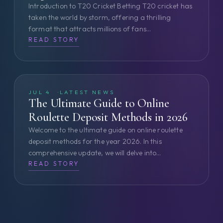
Introduction to T20 Cricket Betting T20 cricket has
taken the world by storm, offering a thrilling
format that attracts millions of fans…
READ STORY
A
B
JUL 4
LATEST NEWS
The Ultimate Guide to Online
Roulette Deposit Methods in 2026
Welcome to the ultimate guide on online roulette
deposit methods for the year 2026. In this
comprehensive update, we will delve into…
READ STORY