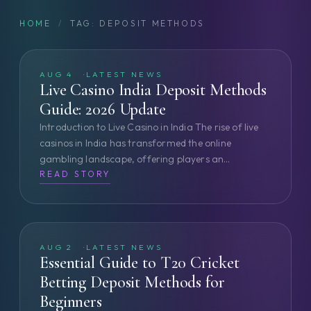
HOME
/
TAG: DEPOSIT METHODS
A
B
AUG 4
LATEST NEWS
Live Casino India Deposit Methods
Guide: 2026 Update
Introduction to Live Casino in India The rise of live
casinos in India has transformed the online
gambling landscape, offering players an…
READ STORY
A
B
AUG 2
LATEST NEWS
Essential Guide to T20 Cricket
Betting Deposit Methods for
Beginners