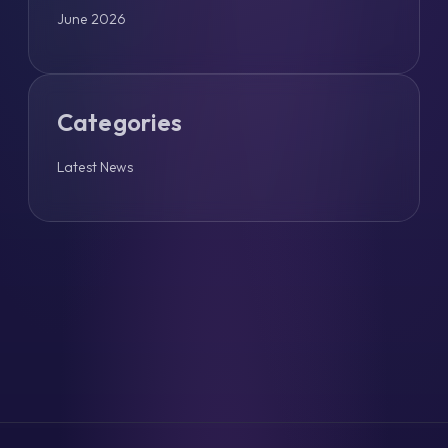
June 2026
Categories
Latest News