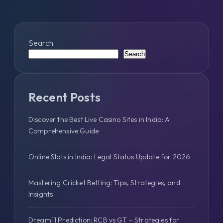
Search
Search
Recent Posts
Discover the Best Live Casino Sites in India: A
Comprehensive Guide
Online Slots in India: Legal Status Update for 2026
Mastering Cricket Betting: Tips, Strategies, and
Insights
Dream11 Prediction: RCB vs GT – Strategies for