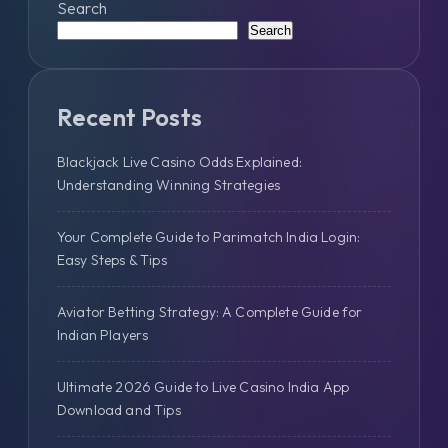
Search
Search
Recent Posts
Blackjack Live Casino Odds Explained:
Understanding Winning Strategies
Your Complete Guide to Parimatch India Login:
Easy Steps & Tips
Aviator Betting Strategy: A Complete Guide for
Indian Players
Ultimate 2026 Guide to Live Casino India App
Download and Tips