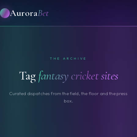
Aurora
Bet
THE ARCHIVE
Tag
fantasy cricket sites
Curated dispatches from the field, the floor and the press
box.