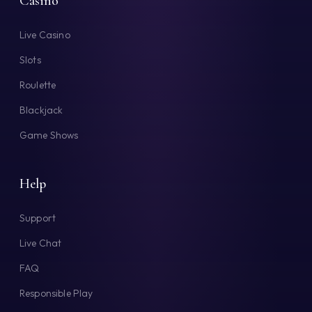
Casino
Live Casino
Slots
Roulette
Blackjack
Game Shows
Help
Support
Live Chat
FAQ
Responsible Play