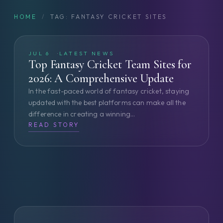
HOME
/
TAG: FANTASY CRICKET SITES
A
B
JUL 6
LATEST NEWS
Top Fantasy Cricket Team Sites for
2026: A Comprehensive Update
In the fast-paced world of fantasy cricket, staying
updated with the best platforms can make all the
difference in creating a winning…
READ STORY