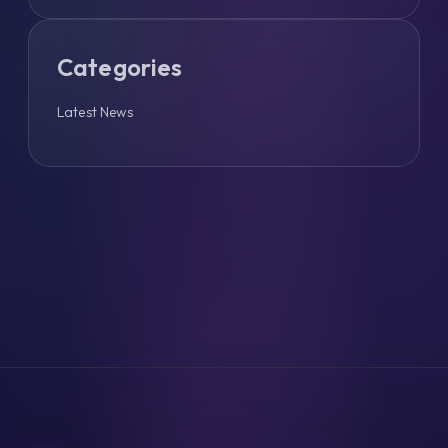
Categories
Latest News