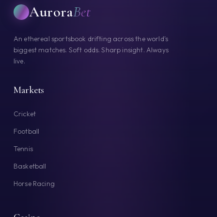
Aurora
Bet
An ethereal sportsbook drifting across the world's
biggest matches. Soft odds. Sharp insight. Always
live.
Markets
Cricket
Football
Tennis
Basketball
Horse Racing