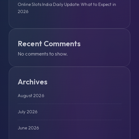
Online Slots India Daily Update: What to Expect in
2026
Recent Comments
No comments to show.
Archives
August 2026
July 2026
June 2026