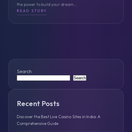
the power to build your dream…
READ STORY
Search
Search
Recent Posts
Discover the Best Live Casino Sites in India: A
Comprehensive Guide