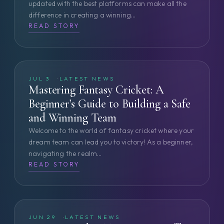
updated with the best platforms can make all the
difference in creating a winning…
READ STORY
A
B
JUL 3
LATEST NEWS
Mastering Fantasy Cricket: A
Beginner’s Guide to Building a Safe
and Winning Team
Welcome to the world of fantasy cricket where your
dream team can lead you to victory! As a beginner,
navigating the realm…
READ STORY
A
B
JUN 29
LATEST NEWS