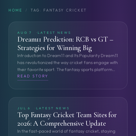
HOME
/
TAG: FANTASY CRICKET
A
B
AUG 7
LATEST NEWS
Dream11 Prediction: RCB vs GT –
Strategies for Winning Big
Introduction to Dream11 and Its Popularity Dream11
has revolutionized the way cricket fans engage with
their favorite sport. The fantasy sports platform…
READ STORY
A
B
JUL 6
LATEST NEWS
Top Fantasy Cricket Team Sites for
2026: A Comprehensive Update
In the fast-paced world of fantasy cricket, staying