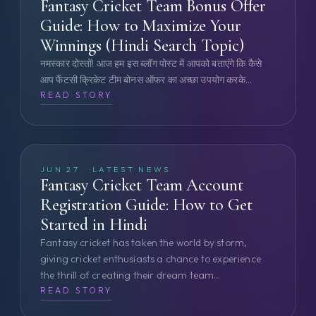
Fantasy Cricket Team Bonus Offer
Guide: How to Maximize Your
Winnings (Hindi Search Topic)
नमस्कार दोस्तों! आज हम इस ब्लॉग पोस्ट में आपको बताएंगे कि कैसे
आप फैंटसी क्रिकेट टीम बोनस ऑफर का अच्छा उपयोग करके…
READ STORY
A
B
JUN 27
LATEST NEWS
Fantasy Cricket Team Account
Registration Guide: How to Get
Started in Hindi
Fantasy cricket has taken the world by storm,
giving cricket enthusiasts a chance to experience
the thrill of creating their dream team…
READ STORY