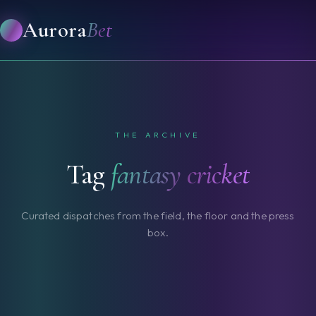
Aurora
Bet
THE ARCHIVE
Tag
fantasy cricket
Curated dispatches from the field, the floor and the press
box.