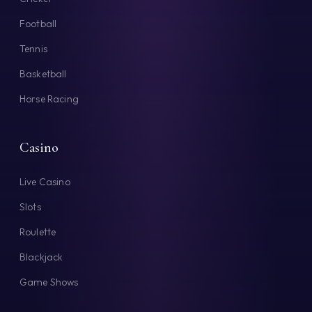
Football
Tennis
Basketball
Horse Racing
Casino
Live Casino
Slots
Roulette
Blackjack
Game Shows