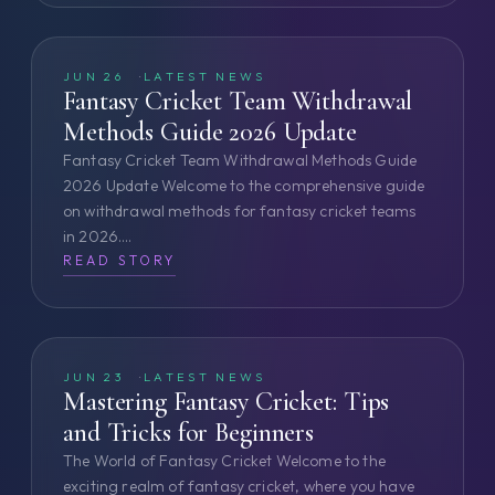
A
B
JUN 26
LATEST NEWS
Fantasy Cricket Team Withdrawal
Methods Guide 2026 Update
Fantasy Cricket Team Withdrawal Methods Guide
2026 Update Welcome to the comprehensive guide
on withdrawal methods for fantasy cricket teams
in 2026.…
READ STORY
A
B
JUN 23
LATEST NEWS
Mastering Fantasy Cricket: Tips
and Tricks for Beginners
The World of Fantasy Cricket Welcome to the
exciting realm of fantasy cricket, where you have