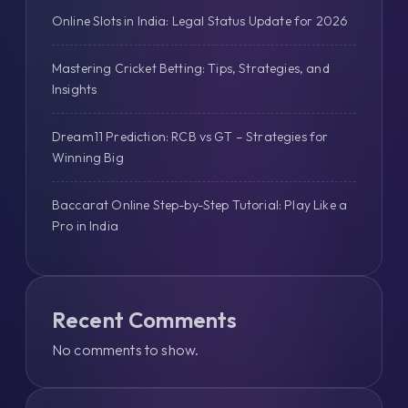
Online Slots in India: Legal Status Update for 2026
Mastering Cricket Betting: Tips, Strategies, and
Insights
Dream11 Prediction: RCB vs GT – Strategies for
Winning Big
Baccarat Online Step-by-Step Tutorial: Play Like a
Pro in India
Recent Comments
No comments to show.