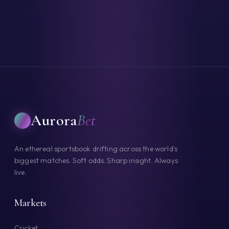
Aurora
Bet
An ethereal sportsbook drifting across the world's
biggest matches. Soft odds. Sharp insight. Always
live.
Markets
Cricket