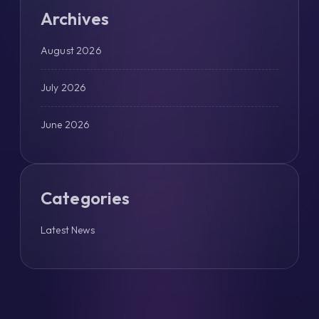
Archives
August 2026
July 2026
June 2026
Categories
Latest News