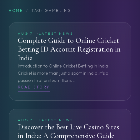
HOME
/
TAG: GAMBLING
A
B
AUG 7
LATEST NEWS
Complete Guide to Online Cricket
Betting ID Account Registration in
India
Introduction to Online Cricket Betting in India
Cricket is more than just a sport in India; it’s a
passion that unites millions.…
READ STORY
A
B
AUG 7
LATEST NEWS
Discover the Best Live Casino Sites
in India: A Comprehensive Guide