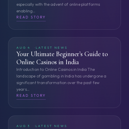
especially with the advent of online platforms
enabling…
READ STORY
A
B
AUG 4
LATEST NEWS
Your Ultimate Beginner’s Guide to
Online Casinos in India
Introduction to Online Casinos in India The
landscape of gambling in India has undergone a
significant transformation over the past few
years…
READ STORY
AUG 3
LATEST NEWS