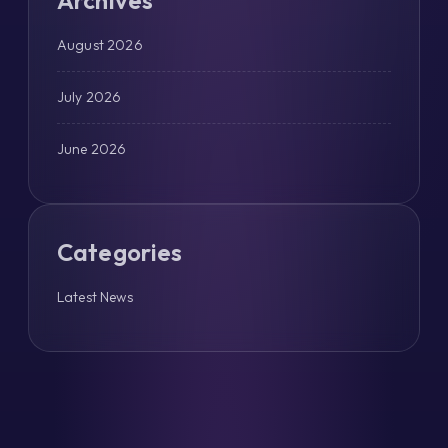
Archives
August 2026
July 2026
June 2026
Categories
Latest News