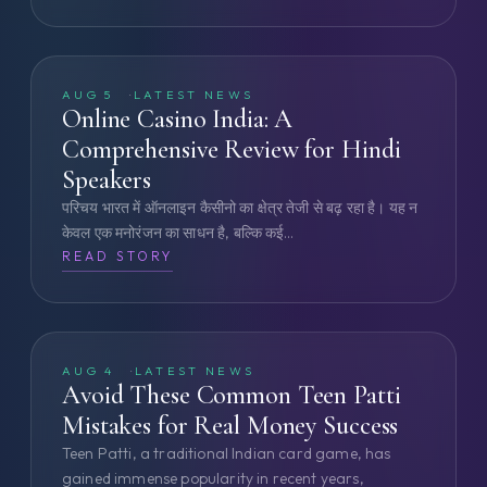
A
B
AUG 5
LATEST NEWS
Online Casino India: A
Comprehensive Review for Hindi
Speakers
परिचय भारत में ऑनलाइन कैसीनो का क्षेत्र तेजी से बढ़ रहा है। यह न
केवल एक मनोरंजन का साधन है, बल्कि कई…
READ STORY
A
B
AUG 4
LATEST NEWS
Avoid These Common Teen Patti
Mistakes for Real Money Success
Teen Patti, a traditional Indian card game, has
gained immense popularity in recent years,