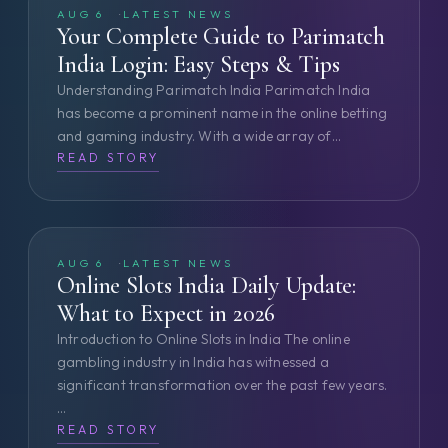
A
B
AUG 6
LATEST NEWS
Your Complete Guide to Parimatch
India Login: Easy Steps & Tips
Understanding Parimatch India Parimatch India
has become a prominent name in the online betting
and gaming industry. With a wide array of…
READ STORY
A
B
AUG 6
LATEST NEWS
Online Slots India Daily Update:
What to Expect in 2026
Introduction to Online Slots in India The online
gambling industry in India has witnessed a
significant transformation over the past few years.
…
READ STORY