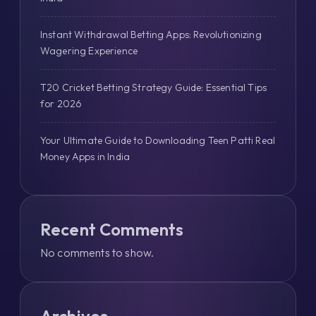
Instant Withdrawal Betting Apps: Revolutionizing
Wagering Experience
T20 Cricket Betting Strategy Guide: Essential Tips
for 2026
Your Ultimate Guide to Downloading Teen Patti Real
Money Apps in India
Recent Comments
No comments to show.