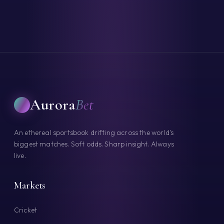
Aurora
Bet
An ethereal sportsbook drifting across the world's
biggest matches. Soft odds. Sharp insight. Always
live.
Markets
Cricket