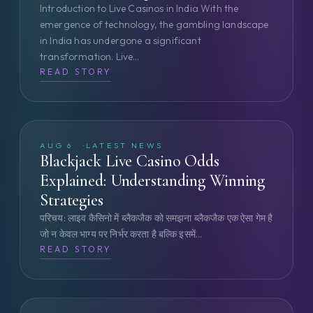
Introduction to Live Casinos in India With the
emergence of technology, the gambling landscape
in India has undergone a significant
transformation. Live…
READ STORY
A
B
AUG 6
LATEST NEWS
Blackjack Live Casino Odds
Explained: Understanding Winning
Strategies
परिचय: लाइव कैसिनो में ब्लैकजैक को समझना ब्लैकजैक एक ऐसा गेम है
जो न केवल भाग्य पर निर्भर करता है बल्कि इसमें…
READ STORY