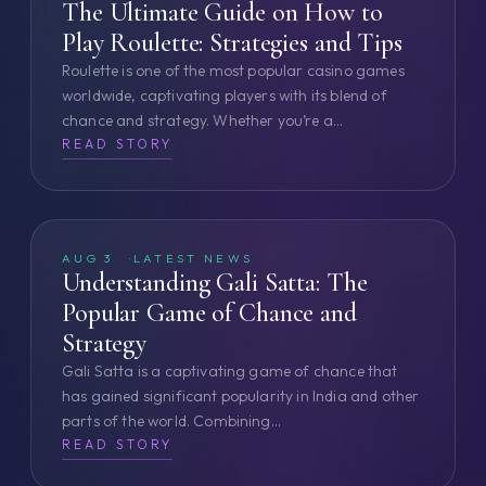
A
B
The Ultimate Guide on How to
Play Roulette: Strategies and Tips
Roulette is one of the most popular casino games
worldwide, captivating players with its blend of
chance and strategy. Whether you’re a…
READ STORY
A
B
AUG 3
LATEST NEWS
Understanding Gali Satta: The
Popular Game of Chance and
Strategy
Gali Satta is a captivating game of chance that
has gained significant popularity in India and other
parts of the world. Combining…
READ STORY