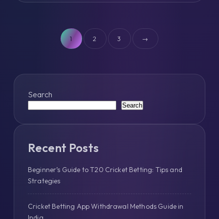
Posts
1
2
3
→
pagination
Search
Search
Recent Posts
Beginner’s Guide to T20 Cricket Betting: Tips and
Strategies
Cricket Betting App Withdrawal Methods Guide in
India