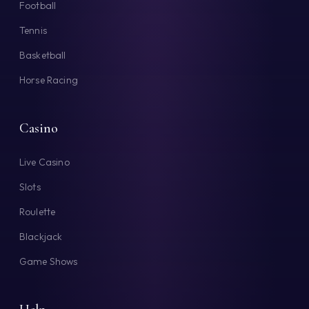
Football
Tennis
Basketball
Horse Racing
Casino
Live Casino
Slots
Roulette
Blackjack
Game Shows