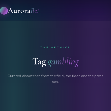
Aurora
Bet
THE ARCHIVE
Tag
gambling
Curated dispatches from the field, the floor and the press
box.