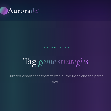
Aurora
Bet
THE ARCHIVE
Tag
game strategies
Curated dispatches from the field, the floor and the press
box.