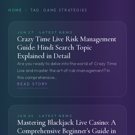
HOME
/
TAG: GAME STRATEGIES
A
B
JUN 27
LATEST NEWS
Crazy Time Live Risk Management
Guide: Hindi Search Topic
Explained in Detail
Are you ready to delve into the world of Crazy Time
Live and master the art of risk management? In
this comprehensive…
READ STORY
A
B
JUN 26
LATEST NEWS
Mastering Blackjack Live Casino: A
Comprehensive Beginner’s Guide in