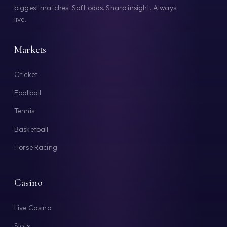
biggest matches. Soft odds. Sharp insight. Always
live.
Markets
Cricket
Football
Tennis
Basketball
Horse Racing
Casino
Live Casino
Slots