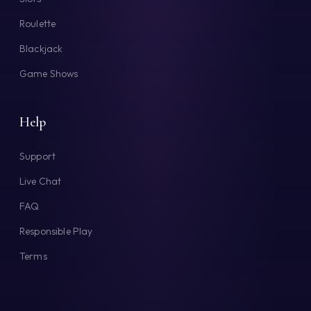
Roulette
Blackjack
Game Shows
Help
Support
Live Chat
FAQ
Responsible Play
Terms