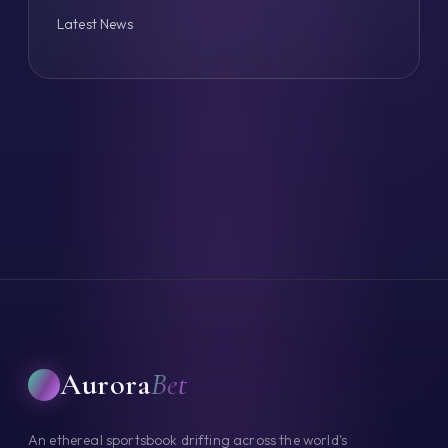
Latest News
Aurora
Bet
An ethereal sportsbook drifting across the world's