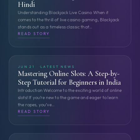
Hindi
Understanding Blackjack Live Casino When it
comes to the thrill of live casino gaming, Blackjack
stands out as a timeless classic that…
READ STORY
A
B
JUN 21
LATEST NEWS
Mastering Online Slots: A Step-by-
Step Tutorial for Beginners in India
Introduction Welcome to the exciting world of online
slots! If you’re new to the game and eager to learn
the ropes, you’ve…
READ STORY