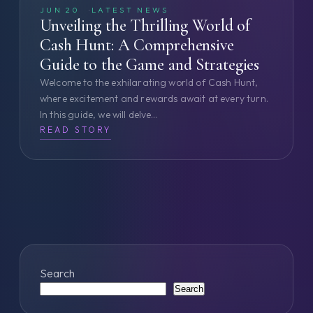
A
B
JUN 20
LATEST NEWS
Unveiling the Thrilling World of
Cash Hunt: A Comprehensive
Guide to the Game and Strategies
Welcome to the exhilarating world of Cash Hunt,
where excitement and rewards await at every turn.
In this guide, we will delve…
READ STORY
Search
Search