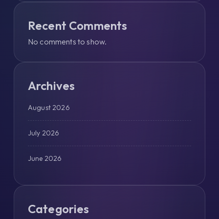
Recent Comments
No comments to show.
Archives
August 2026
July 2026
June 2026
Categories