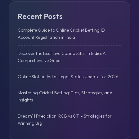
Recent Posts
Complete Guide to Online Cricket Betting ID
Account Registration in India
Discover the Best Live Casino Sites in India: A
Comprehensive Guide
Online Slots in India: Legal Status Update for 2026
Mastering Cricket Betting: Tips, Strategies, and
Insights
Dream11 Prediction: RCB vs GT – Strategies for
Winning Big