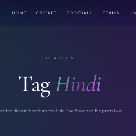
HOME
CRICKET
FOOTBALL
TENNIS
LI
THE ARCHIVE
Tag
Hindi
rated dispatches from the field, the floor and the press box.