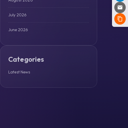
August 2026
July 2026
June 2026
Categories
Latest News