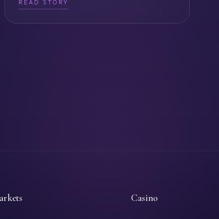
READ STORY
arkets
Casino