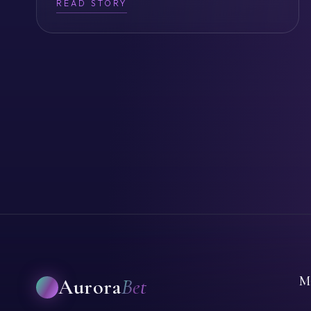
READ STORY
M
Aurora
Bet