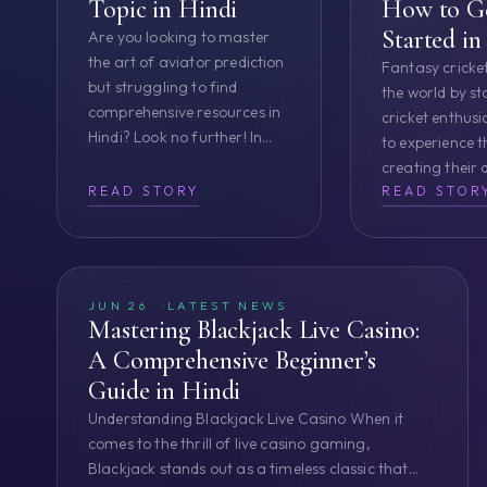
Topic in Hindi
How to G
Started in
Are you looking to master
the art of aviator prediction
Fantasy cricke
but struggling to find
the world by st
comprehensive resources in
cricket enthus
Hindi? Look no further! In…
to experience th
creating thei
READ STORY
READ STOR
A
B
JUN 26
LATEST NEWS
Mastering Blackjack Live Casino:
A Comprehensive Beginner’s
Guide in Hindi
Understanding Blackjack Live Casino When it
comes to the thrill of live casino gaming,
Blackjack stands out as a timeless classic that…