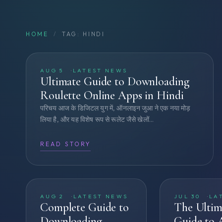
HOME
/
TAG: HINDI
A
B
AUG 5
LATEST NEWS
Ultimate Guide to Downloading
Roulette Online Apps in Hindi
परिचय आज के डिजिटल युग में, ऑनलाइन जुआ ने एक नया मोड़
लिया है, और यह विशेष रूप से रूलेट जैसे खेलों…
READ STORY
A
B
A
B
AUG 2
LATEST NEWS
JUL 30
LA
Complete Guide to
The Ultim
Downloading
Guide to 