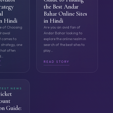
rategy
the Best Andar
al
Bahar Online Sites
n Hindi
in Hindi
e of Choosing
Are you an avid fan of
drawal
Andar Bahar looking to
t comes to
explore the online realm in
 strategy, one
search of the best sites to
that often
play…
d…
Y
READ STORY
TEST NEWS
icket
ount
on Guide: