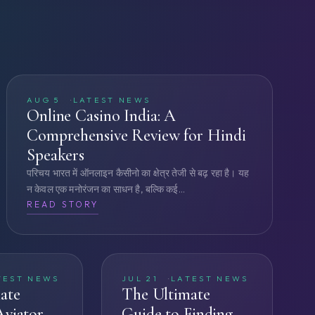
A
B
AUG 5
LATEST NEWS
Online Casino India: A
Comprehensive Review for Hindi
Speakers
परिचय भारत में ऑनलाइन कैसीनो का क्षेत्र तेजी से बढ़ रहा है। यह
न केवल एक मनोरंजन का साधन है, बल्कि कई…
READ STORY
A
B
TEST NEWS
JUL 21
LATEST NEWS
ate
The Ultimate
Aviator
Guide to Finding