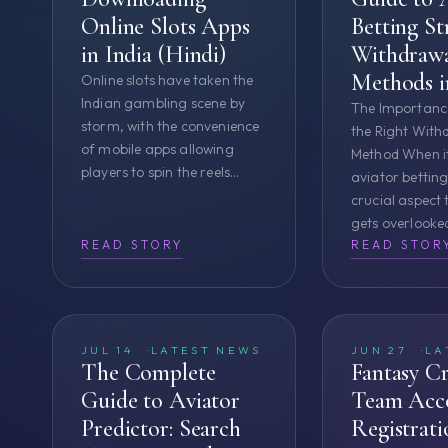
Online Slots Apps
Betting St
in India (Hindi)
Withdraw
Methods i
Online slots have taken the
Indian gambling scene by
The Importanc
storm, with the convenience
the Right With
of mobile apps allowing
Method When i
players to spin the reels…
aviator betting
crucial aspect 
gets overlooke
READ STORY
READ STOR
A
B
A
B
JUL 14
LATEST NEWS
JUN 27
LA
The Complete
Fantasy Cr
Guide to Aviator
Team Acc
Predictor: Search
Registrati