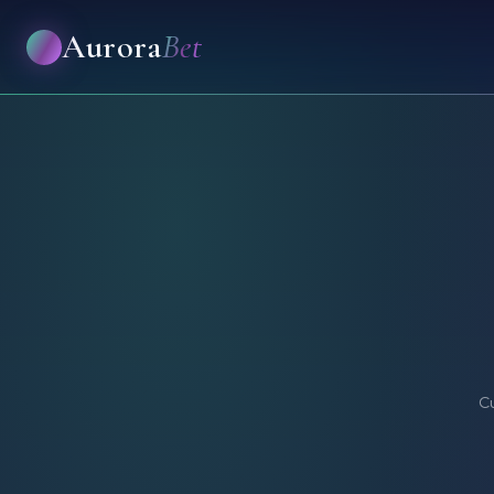
Aurora
Bet
Cu