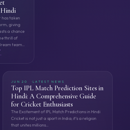
et
 Hindi
t has taken
orm, giving
iasts a chance
e thrill of
r dream team…
Y
A
B
JUN 20
LATEST NEWS
Top IPL Match Prediction Sites in
Hindi: A Comprehensive Guide
for Cricket Enthusiasts
The Excitement of IPL Match Predictions in Hindi
Cricket is not just a sport in India; it’s a religion
that unites millions…