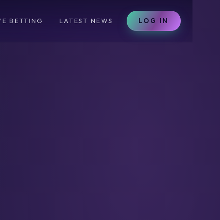
VE BETTING
LATEST NEWS
LOG IN