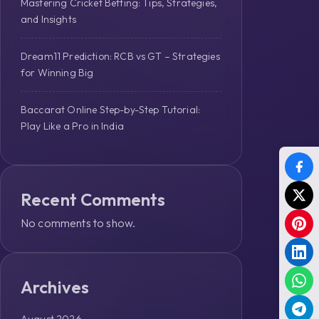
Mastering Cricket Betting: Tips, Strategies,
and Insights
Dream11 Prediction: RCB vs GT – Strategies
for Winning Big
Baccarat Online Step-by-Step Tutorial:
Play Like a Pro in India
Recent Comments
No comments to show.
Archives