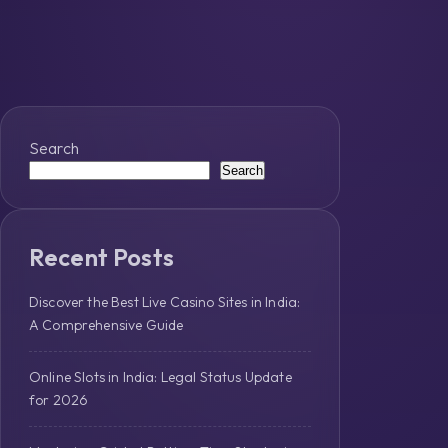
Search
Search
Recent Posts
Discover the Best Live Casino Sites in India:
A Comprehensive Guide
Online Slots in India: Legal Status Update
for 2026