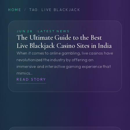
HOME
/
TAG: LIVE BLACKJACK
A
B
JUN 28
LATEST NEWS
The Ultimate Guide to the Best
Live Blackjack Casino Sites in India
When it comes to online gambling, live casinos have
revolutionized the industry by offering an
immersive and interactive gaming experience that
mimics…
READ STORY