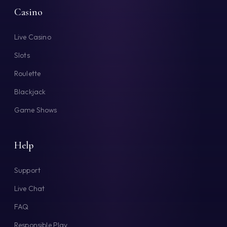
Casino
Live Casino
Slots
Roulette
Blackjack
Game Shows
Help
Support
Live Chat
FAQ
Responsible Play