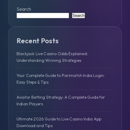
Search
Search
Recent Posts
Blackjack Live Casino Odds Explained:
Understanding Winning Strategies
Your Complete Guide to Parimatch India Login:
Easy Steps & Tips
Aviator Betting Strategy: A Complete Guide for
Indian Players
Ultimate 2026 Guide to Live Casino India App
Download and Tips