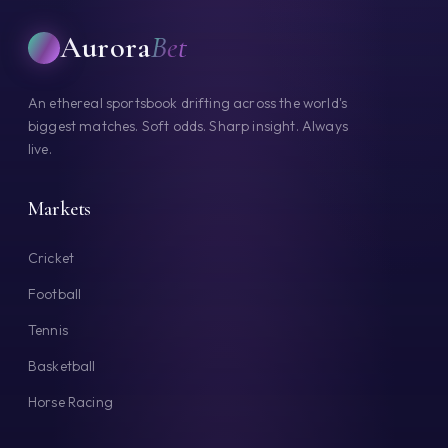
Aurora
Bet
An ethereal sportsbook drifting across the world's
biggest matches. Soft odds. Sharp insight. Always
live.
Markets
Cricket
Football
Tennis
Basketball
Horse Racing