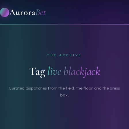
Aurora
Bet
THE ARCHIVE
Tag
live blackjack
Curated dispatches from the field, the floor and the press
box.