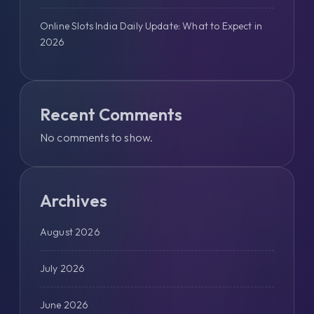
Online Slots India Daily Update: What to Expect in
2026
Recent Comments
No comments to show.
Archives
August 2026
July 2026
June 2026