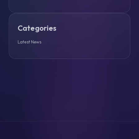
Categories
Latest News