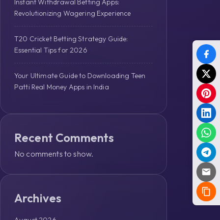
Instant Withdrawal Betting Apps:
Revolutionizing Wagering Experience
T20 Cricket Betting Strategy Guide:
Essential Tips for 2026
Your Ultimate Guide to Downloading Teen
Patti Real Money Apps in India
Recent Comments
No comments to show.
Archives