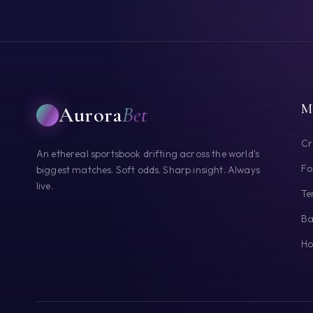
M
Aurora
Bet
Cr
An ethereal sportsbook drifting across the world's
Fo
biggest matches. Soft odds. Sharp insight. Always
live.
Te
Ba
Ho