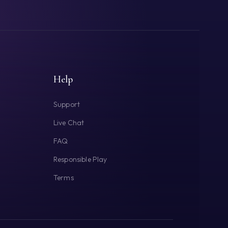
Help
Support
Live Chat
FAQ
Responsible Play
Terms