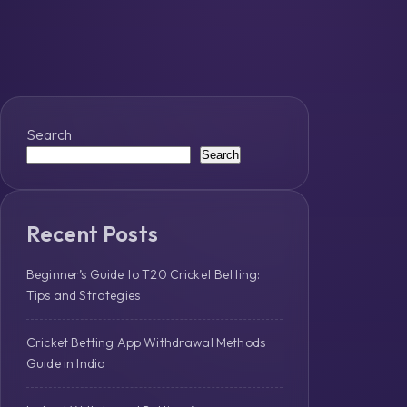
Search
Search
Recent Posts
Beginner’s Guide to T20 Cricket Betting:
Tips and Strategies
Cricket Betting App Withdrawal Methods
Guide in India