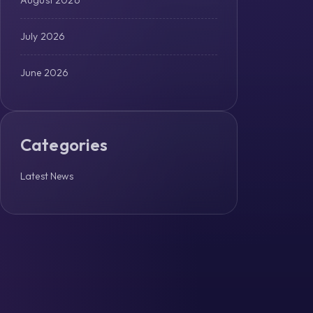
August 2026
July 2026
June 2026
Categories
Latest News