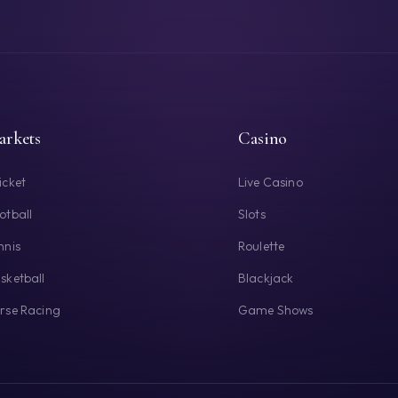
arkets
Casino
icket
Live Casino
otball
Slots
nnis
Roulette
sketball
Blackjack
rse Racing
Game Shows