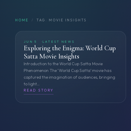
HOME
/
TAG: MOVIE INSIGHTS
A
B
JUN 5
LATEST NEWS
Exploring the Enigma: World Cup
Satta Movie Insights
Introduction to the World Cup Satta Movie
Phenomenon The ‘World Cup Satta’ movie has
captured the imagination of audiences, bringing
to light…
READ STORY