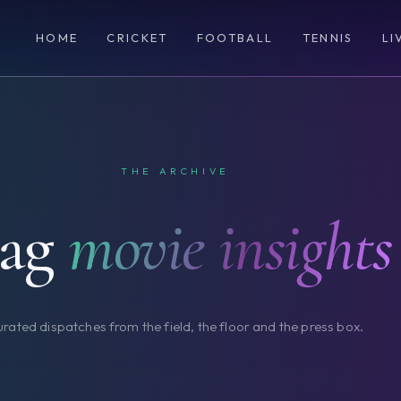
HOME
CRICKET
FOOTBALL
TENNIS
LI
THE ARCHIVE
ag
movie insights
rated dispatches from the field, the floor and the press box.