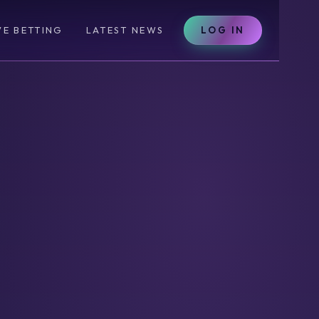
VE BETTING
LATEST NEWS
LOG IN