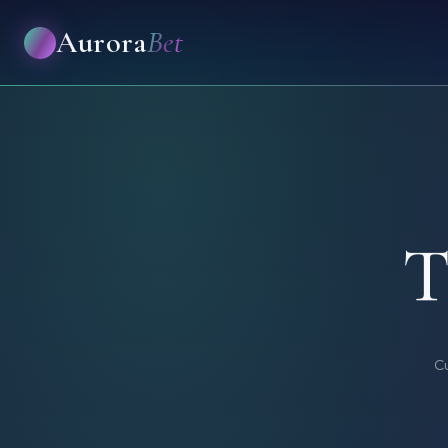
Aurora
Bet
T
Cu