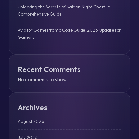
Unlocking the Secrets of Kalyan Night Chart: A
Comprehensive Guide
Aviator Game Promo Code Guide: 2026 Update for
Gamers
Recent Comments
No comments to show.
Archives
August 2026
July 2026