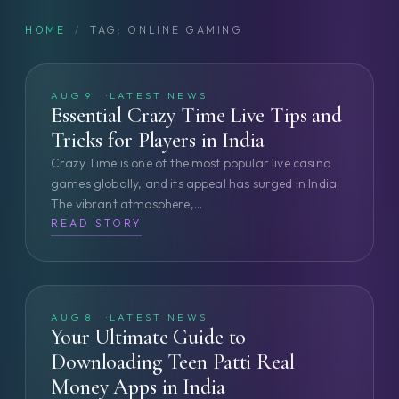
HOME
/
TAG: ONLINE GAMING
A
B
AUG 9
LATEST NEWS
Essential Crazy Time Live Tips and
Tricks for Players in India
Crazy Time is one of the most popular live casino
games globally, and its appeal has surged in India.
The vibrant atmosphere,…
READ STORY
A
B
AUG 8
LATEST NEWS
Your Ultimate Guide to
Downloading Teen Patti Real
Money Apps in India