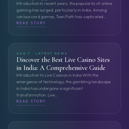
Introduction In recent years, the popularity of online
gaming has surged, particularly in India. Among
various card games, Teen Patti has captivated…
READ STORY
A
B
AUG 7
LATEST NEWS
Discover the Best Live Casino Sites
in India: A Comprehensive Guide
Introduction to Live Casinos in India With the
emergence of technology, the gambling landscape
in India has undergone a significant
transformation. Live…
READ STORY