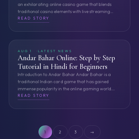
an exhilarating online casino game that blends
traditional casino elements with live streaming…
READ STORY
A
B
AUG 1
LATEST NEWS
Andar Bahar Online: Step by Step
Tutorial in Hindi for Beginners
Introduction to Andar Bahar Andar Bahar is a
traditional Indian card game that has gained
immense popularity in the online gaming world.…
READ STORY
Posts
1
2
3
→