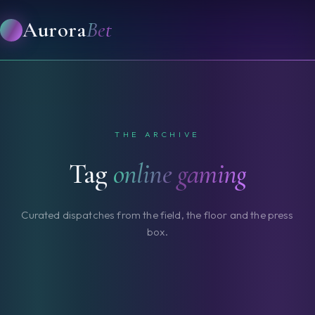
Aurora
Bet
THE ARCHIVE
Tag
online gaming
Curated dispatches from the field, the floor and the press
box.