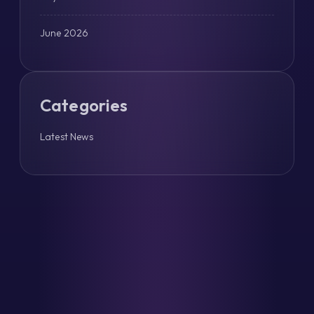
June 2026
Categories
Latest News