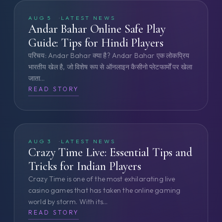
A
B
AUG 5
LATEST NEWS
Andar Bahar Online Safe Play
Guide: Tips for Hindi Players
परिचय: Andar Bahar क्या है? Andar Bahar एक लोकप्रिय
भारतीय खेल है, जो विशेष रूप से ऑनलाइन कैसीनो प्लेटफार्मों पर खेला
जाता…
READ STORY
A
B
AUG 3
LATEST NEWS
Crazy Time Live: Essential Tips and
Tricks for Indian Players
Crazy Time is one of the most exhilarating live
casino games that has taken the online gaming
world by storm. With its…
READ STORY