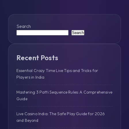
pagination
Search
Search
Recent Posts
Essential Crazy Time Live Tips and Tricks for
Players in India
Mastering 3 Patti Sequence Rules: A Comprehensive
Guide
Live Casino India: The Safe Play Guide for 2026
and Beyond