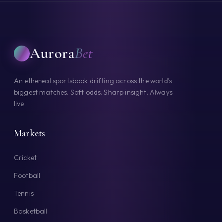
Aurora
Bet
An ethereal sportsbook drifting across the world's
biggest matches. Soft odds. Sharp insight. Always
live.
Markets
Cricket
Football
Tennis
Basketball