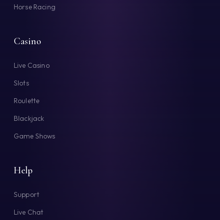
Horse Racing
Casino
Live Casino
Slots
Roulette
Blackjack
Game Shows
Help
Support
Live Chat