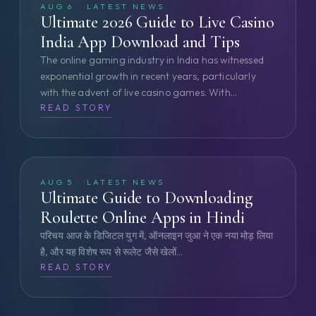
A
B
AUG 6
LATEST NEWS
Ultimate 2026 Guide to Live Casino
India App Download and Tips
The online gaming industry in India has witnessed
exponential growth in recent years, particularly
with the advent of live casino games. With…
READ STORY
A
B
AUG 5
LATEST NEWS
Ultimate Guide to Downloading
Roulette Online Apps in Hindi
परिचय आज के डिजिटल युग में, ऑनलाइन जुआ ने एक नया मोड़ लिया
है, और यह विशेष रूप से रूलेट जैसे खेलों…
READ STORY