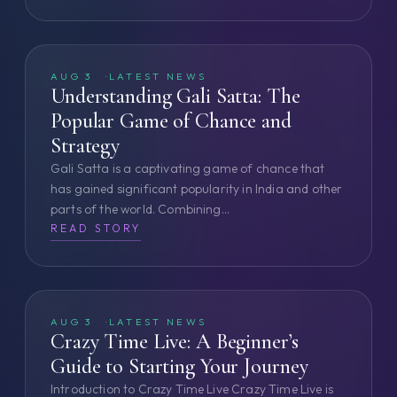
A
B
AUG 3
LATEST NEWS
Understanding Gali Satta: The
Popular Game of Chance and
Strategy
Gali Satta is a captivating game of chance that
has gained significant popularity in India and other
parts of the world. Combining…
READ STORY
A
B
AUG 3
LATEST NEWS
Crazy Time Live: A Beginner’s
Guide to Starting Your Journey
Introduction to Crazy Time Live Crazy Time Live is