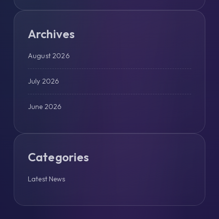
Archives
August 2026
July 2026
June 2026
Categories
Latest News