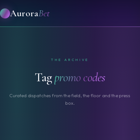
Aurora
Bet
THE ARCHIVE
Tag
promo codes
Curated dispatches from the field, the floor and the press
box.