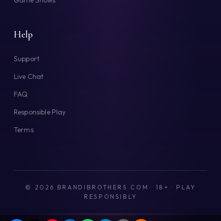
Game Shows
Help
Support
Live Chat
FAQ
Responsible Play
Terms
© 2026 BRANDIBROTHERS.COM · 18+ · PLAY
RESPONSIBLY