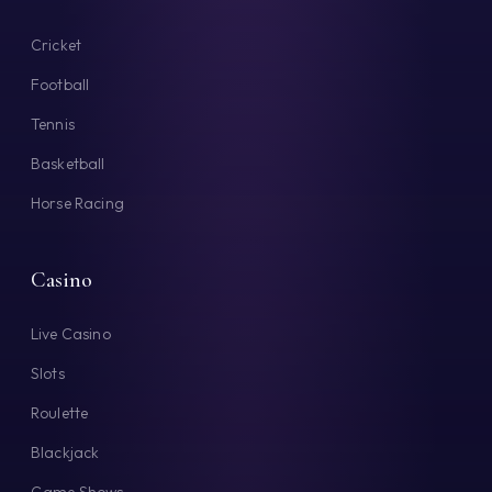
Cricket
Football
Tennis
Basketball
Horse Racing
Casino
Live Casino
Slots
Roulette
Blackjack