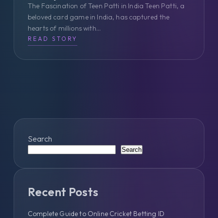
The Fascination of Teen Patti in India Teen Patti, a
beloved card game in India, has captured the
hearts of millions with…
READ STORY
Search
Search
Recent Posts
Complete Guide to Online Cricket Betting ID