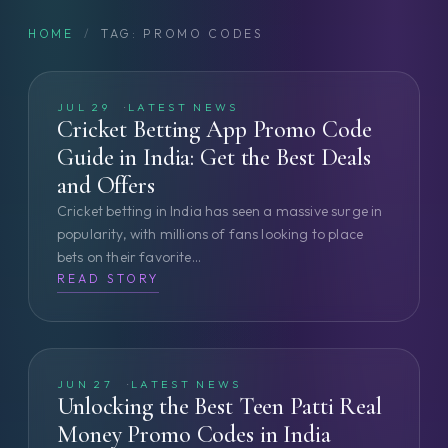
HOME
/
TAG: PROMO CODES
A
B
JUL 29
LATEST NEWS
Cricket Betting App Promo Code
Guide in India: Get the Best Deals
and Offers
Cricket betting in India has seen a massive surge in
popularity, with millions of fans looking to place
bets on their favorite…
READ STORY
A
B
JUN 27
LATEST NEWS
Unlocking the Best Teen Patti Real
Money Promo Codes in India