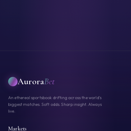
Aurora
Bet
An ethereal sportsbook drifting across the world's
biggest matches. Soft odds. Sharp insight. Always
live.
Markets