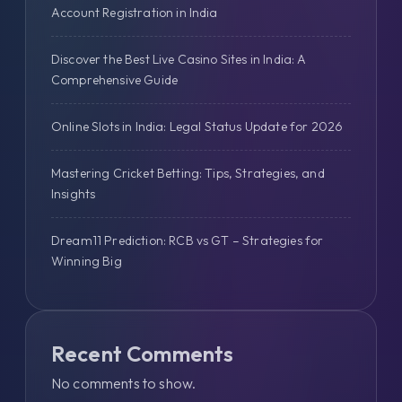
Account Registration in India
Discover the Best Live Casino Sites in India: A
Comprehensive Guide
Online Slots in India: Legal Status Update for 2026
Mastering Cricket Betting: Tips, Strategies, and
Insights
Dream11 Prediction: RCB vs GT – Strategies for
Winning Big
Recent Comments
No comments to show.