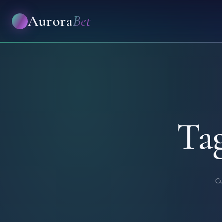
Aurora
Bet
Ta
Cu