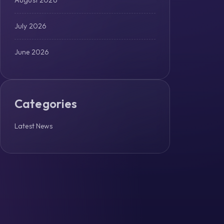
August 2026
July 2026
June 2026
Categories
Latest News