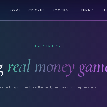
HOME
CRICKET
FOOTBALL
TENNIS
LI
THE ARCHIVE
g
real money gam
rated dispatches from the field, the floor and the press box.