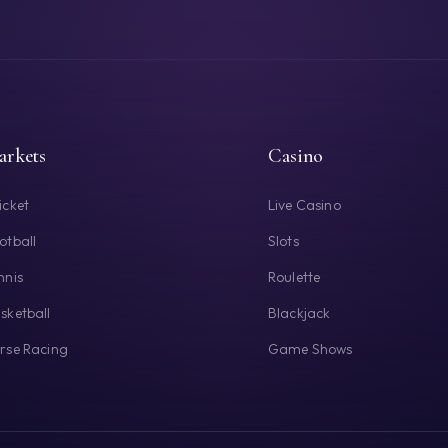
arkets
Casino
icket
Live Casino
otball
Slots
nnis
Roulette
sketball
Blackjack
rse Racing
Game Shows