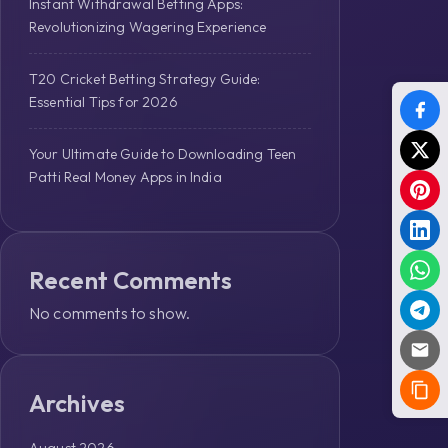
Instant Withdrawal Betting Apps:
Revolutionizing Wagering Experience
T20 Cricket Betting Strategy Guide:
Essential Tips for 2026
Your Ultimate Guide to Downloading Teen
Patti Real Money Apps in India
Recent Comments
No comments to show.
Archives