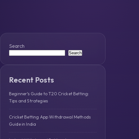
Search
Search
Recent Posts
Beginner’s Guide to T20 Cricket Betting:
Tips and Strategies
Cricket Betting App Withdrawal Methods
Guide in India