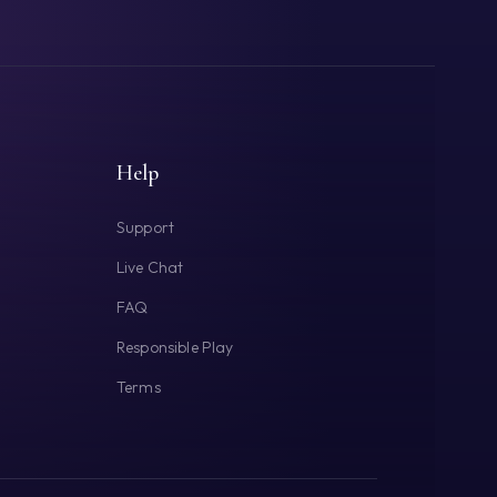
Help
Support
Live Chat
FAQ
Responsible Play
Terms