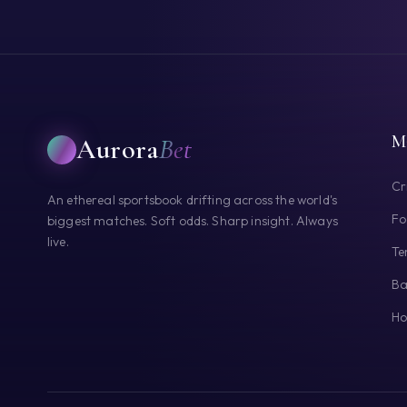
M
Aurora
Bet
Cr
An ethereal sportsbook drifting across the world's
Fo
biggest matches. Soft odds. Sharp insight. Always
live.
Te
Ba
Ho