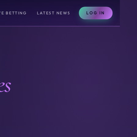
VE BETTING
LATEST NEWS
LOG IN
es