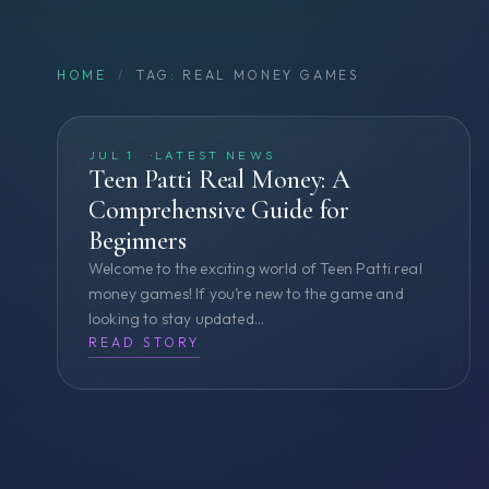
HOME
/
TAG: REAL MONEY GAMES
A
B
JUL 1
LATEST NEWS
Teen Patti Real Money: A
Comprehensive Guide for
Beginners
Welcome to the exciting world of Teen Patti real
money games! If you’re new to the game and
looking to stay updated…
READ STORY