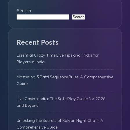
Search
Search
Recent Posts
Essential Crazy Time Live Tips and Tricks for
Players in India
Mastering 3 Patti Sequence Rules: A Comprehensive
Guide
Live Casino India: The Safe Play Guide for 2026
and Beyond
Unlocking the Secrets of Kalyan Night Chart: A
Comprehensive Guide