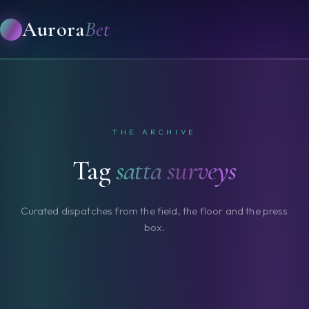
Aurora
Bet
THE ARCHIVE
Tag
satta surveys
Curated dispatches from the field, the floor and the press
box.