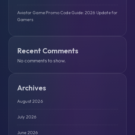
Aviator Game Promo Code Guide: 2026 Update for
Gamers
Recent Comments
No comments to show.
Archives
August 2026
July 2026
June 2026