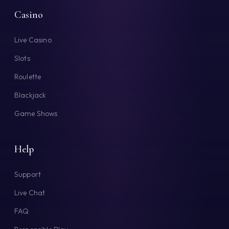
Casino
Live Casino
Slots
Roulette
Blackjack
Game Shows
Help
Support
Live Chat
FAQ