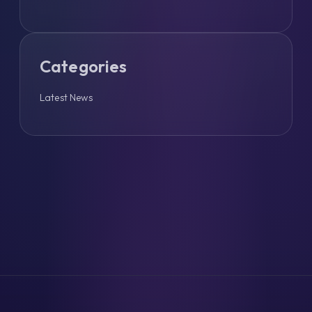
Categories
Latest News