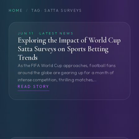
HOME
/
TAG: SATTA SURVEYS
A
B
JUN 11
LATEST NEWS
Exploring the Impact of World Cup
Satta Surveys on Sports Betting
Trends
As the FIFA World Cup approaches, football fans
around the globe are gearing up for a month of
intense competition, thrilling matches,…
READ STORY