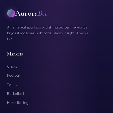
Aurora
Bet
An ethereal sportsbook drifting across the world's
biggest matches. Soft odds. Sharp insight. Always
live.
Markets
Cricket
Football
Tennis
Basketball
Horse Racing