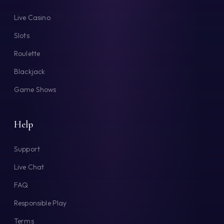
Live Casino
Slots
Roulette
Blackjack
Game Shows
Help
Support
Live Chat
FAQ
Responsible Play
Terms