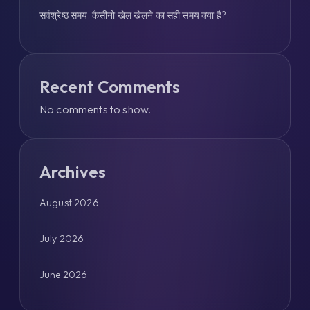
सर्वश्रेष्ठ समय: कैसीनो खेल खेलने का सही समय क्या है?
Recent Comments
No comments to show.
Archives
August 2026
July 2026
June 2026