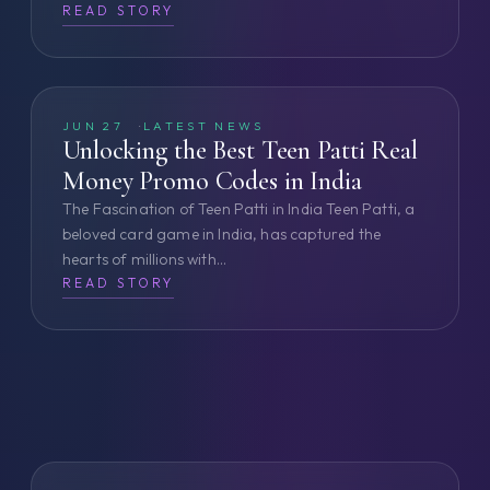
READ STORY
A
B
JUN 27
LATEST NEWS
Unlocking the Best Teen Patti Real
Money Promo Codes in India
The Fascination of Teen Patti in India Teen Patti, a
beloved card game in India, has captured the
hearts of millions with…
READ STORY