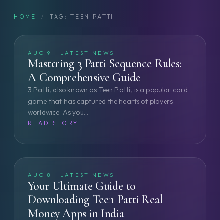
HOME
/
TAG: TEEN PATTI
A
B
AUG 9
LATEST NEWS
Mastering 3 Patti Sequence Rules:
A Comprehensive Guide
3 Patti, also known as Teen Patti, is a popular card
game that has captured the hearts of players
worldwide. As you…
READ STORY
A
B
AUG 8
LATEST NEWS
Your Ultimate Guide to
Downloading Teen Patti Real
Money Apps in India