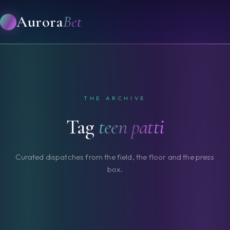
Aurora
Bet
THE ARCHIVE
Tag
teen patti
Curated dispatches from the field, the floor and the press
box.