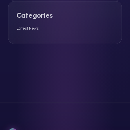
Categories
Latest News