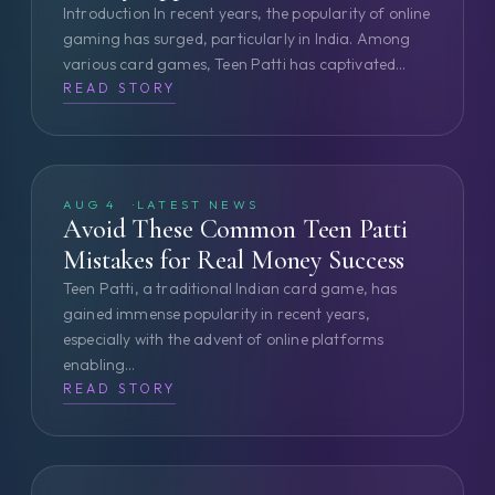
Introduction In recent years, the popularity of online
gaming has surged, particularly in India. Among
various card games, Teen Patti has captivated…
READ STORY
A
B
AUG 4
LATEST NEWS
Avoid These Common Teen Patti
Mistakes for Real Money Success
Teen Patti, a traditional Indian card game, has
gained immense popularity in recent years,
especially with the advent of online platforms
enabling…
READ STORY