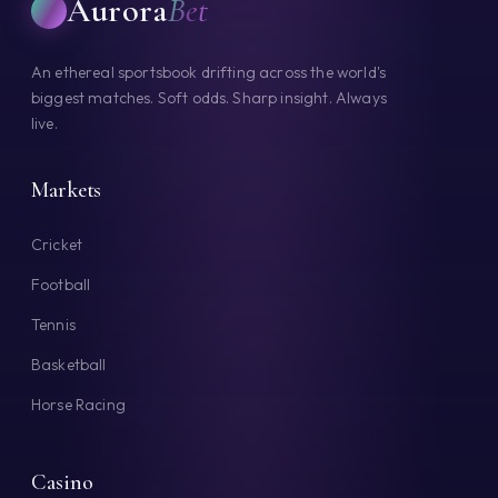
Aurora
Bet
An ethereal sportsbook drifting across the world's
biggest matches. Soft odds. Sharp insight. Always
live.
Markets
Cricket
Football
Tennis
Basketball
Horse Racing
Casino