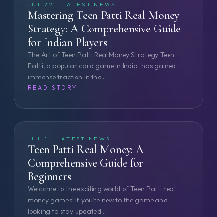
A
B
JUL 22
LATEST NEWS
Mastering Teen Patti Real Money
Strategy: A Comprehensive Guide
for Indian Players
The Art of Teen Patti Real Money Strategy Teen
Patti, a popular card game in India, has gained
immense traction in the…
READ STORY
A
B
JUL 1
LATEST NEWS
Teen Patti Real Money: A
Comprehensive Guide for
Beginners
Welcome to the exciting world of Teen Patti real
money games! If you’re new to the game and
looking to stay updated…