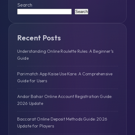
Search
Search
Recent Posts
Understanding Online Roulette Rules: A Beginner’s
Guide
Parimatch App Kaise Use Kare: A Comprehensive
Guide for Users
Andar Bahar Online Account Registration Guide:
2026 Update
Baccarat Online Deposit Methods Guide: 2026
Update for Players