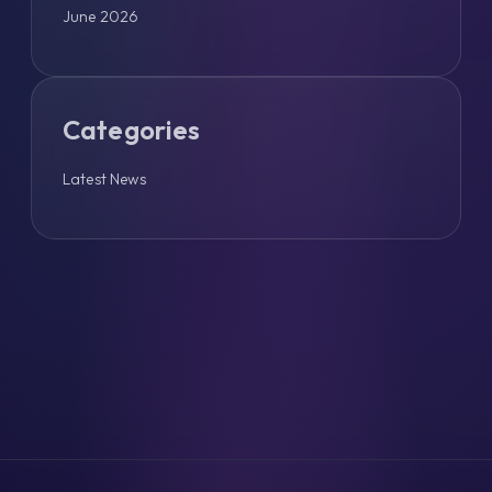
June 2026
Categories
Latest News