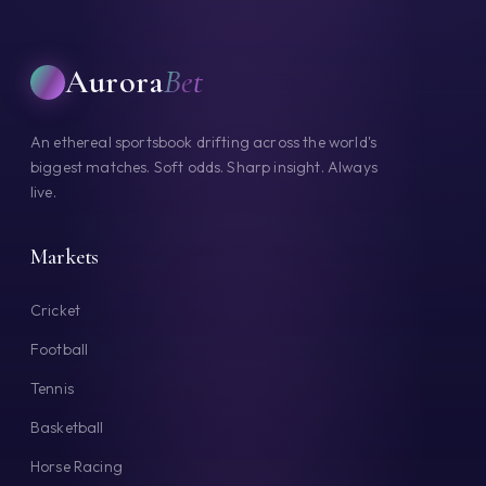
Aurora
Bet
An ethereal sportsbook drifting across the world's
biggest matches. Soft odds. Sharp insight. Always
live.
Markets
Cricket
Football
Tennis
Basketball
Horse Racing