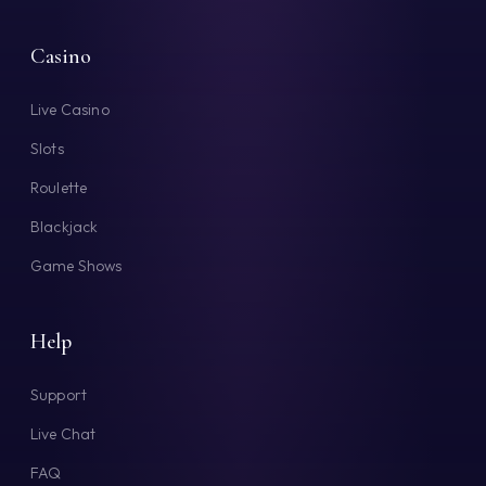
Casino
Live Casino
Slots
Roulette
Blackjack
Game Shows
Help
Support
Live Chat
FAQ