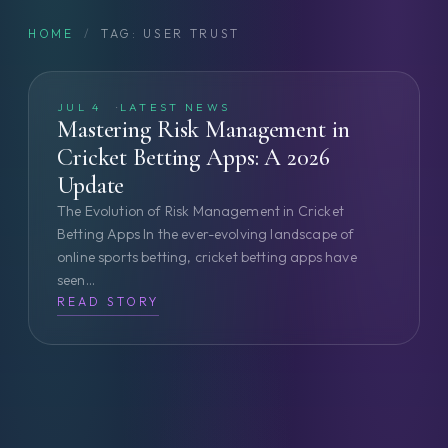
HOME
/
TAG: USER TRUST
A
B
JUL 4
LATEST NEWS
Mastering Risk Management in
Cricket Betting Apps: A 2026
Update
The Evolution of Risk Management in Cricket
Betting Apps In the ever-evolving landscape of
online sports betting, cricket betting apps have
seen…
READ STORY