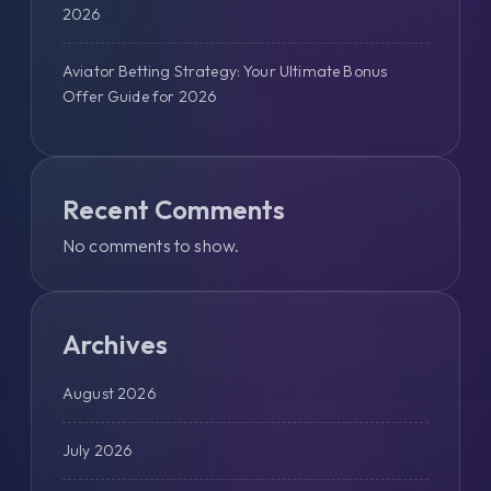
2026
Aviator Betting Strategy: Your Ultimate Bonus
Offer Guide for 2026
Recent Comments
No comments to show.
Archives
August 2026
July 2026