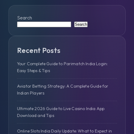
Search
Search
Recent Posts
Your Complete Guide to Parimatch India Login:
Easy Steps & Tips
Aviator Betting Strategy: A Complete Guide for
Indian Players
Ultimate 2026 Guide to Live Casino India App
Download and Tips
Online Slots India Daily Update: What to Expect in