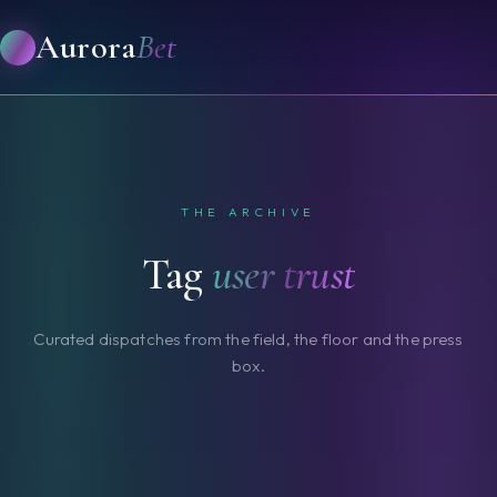
Aurora
Bet
THE ARCHIVE
Tag
user trust
Curated dispatches from the field, the floor and the press
box.