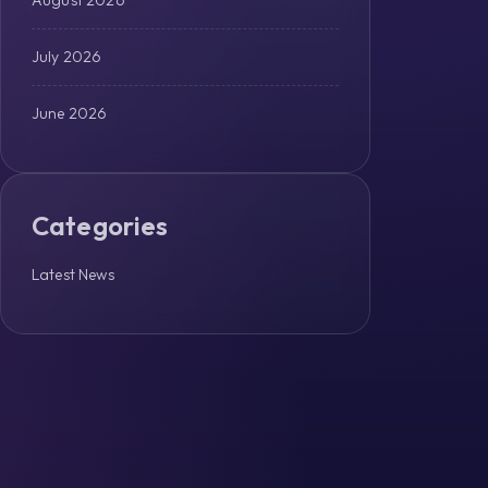
August 2026
July 2026
June 2026
Categories
Latest News