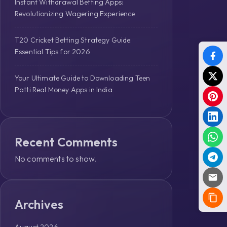
Instant Withdrawal Betting Apps:
Revolutionizing Wagering Experience
T20 Cricket Betting Strategy Guide:
Essential Tips for 2026
Your Ultimate Guide to Downloading Teen
Patti Real Money Apps in India
Recent Comments
No comments to show.
Archives