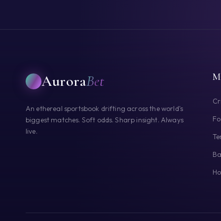
M
Aurora
Bet
Cr
An ethereal sportsbook drifting across the world's
Fo
biggest matches. Soft odds. Sharp insight. Always
live.
Te
Ba
Ho