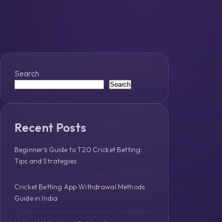
Search
Search
Recent Posts
Beginner’s Guide to T20 Cricket Betting:
Tips and Strategies
Cricket Betting App Withdrawal Methods
Guide in India