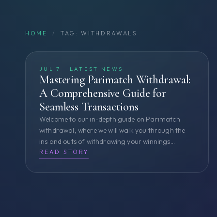
HOME
/
TAG: WITHDRAWALS
A
B
JUL 7
LATEST NEWS
Mastering Parimatch Withdrawal:
A Comprehensive Guide for
Seamless Transactions
Welcome to our in-depth guide on Parimatch
withdrawal, where we will walk you through the
ins and outs of withdrawing your winnings…
READ STORY