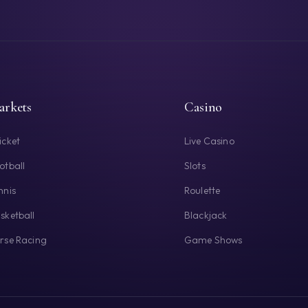
arkets
Casino
icket
Live Casino
otball
Slots
nnis
Roulette
sketball
Blackjack
rse Racing
Game Shows