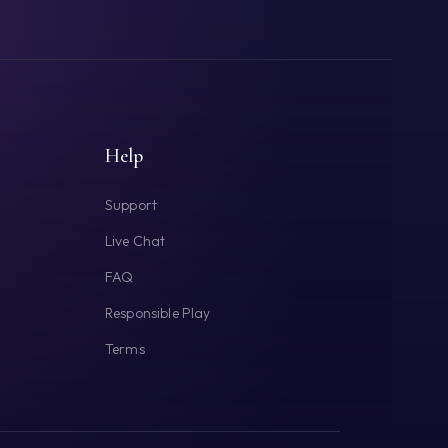
Help
Support
Live Chat
FAQ
Responsible Play
Terms