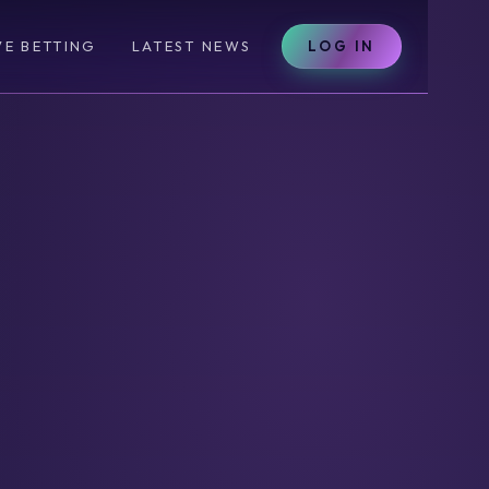
VE BETTING
LATEST NEWS
LOG IN