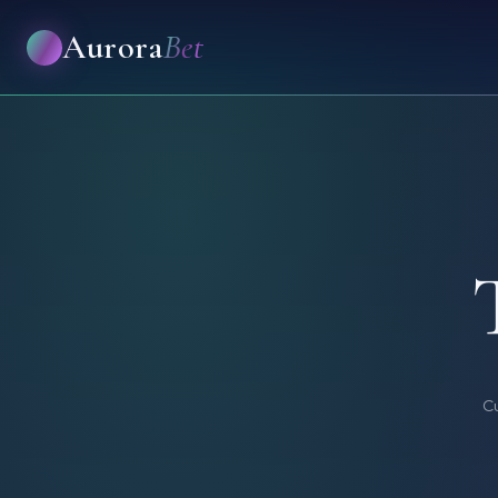
Aurora
Bet
Cu