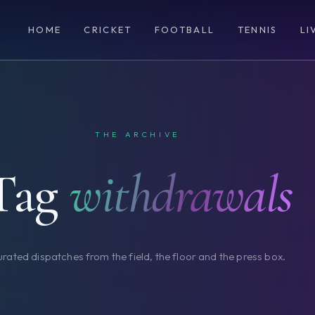
HOME
CRICKET
FOOTBALL
TENNIS
LI
THE ARCHIVE
Tag
withdrawals
rated dispatches from the field, the floor and the press box.