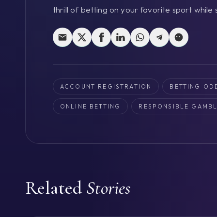
thrill of betting on your favorite sport while 
ACCOUNT REGISTRATION
BETTING OD
ONLINE BETTING
RESPONSIBLE GAMB
Related
Stories