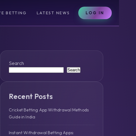
VE BETTING
LATEST NEWS
LOG IN
Search
Search
Recent Posts
Cricket Betting App Withdrawal Methods
Guide in India
Instant Withdrawal Betting Apps: