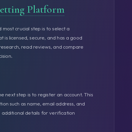
etting Platform
 most crucial step is to select a
t is licensed, secure, and has a good
research, read reviews, and compare
ision.
 next step is to register an account. This
ation such as name, email address, and
ditional details for verification