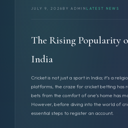
JULY 9, 2026
BY ADMIN
LATEST NEWS
The Rising Popularity o
India
Cricket is not just a sport in India; it’s a rel
platforms, the craze for cricket betting has
bets from the comfort of one’s home has ma
However, before diving into the world of cr
essential steps to register an account.