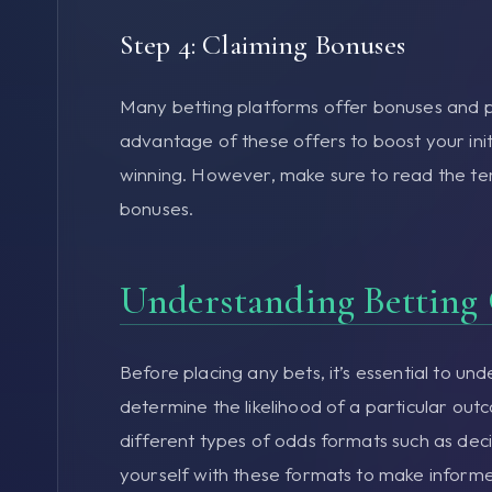
Step 4: Claiming Bonuses
Many betting platforms offer bonuses and p
advantage of these offers to boost your ini
winning. However, make sure to read the te
bonuses.
Understanding Betting
Before placing any bets, it’s essential to u
determine the likelihood of a particular ou
different types of odds formats such as deci
yourself with these formats to make informe