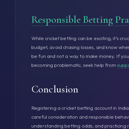
Responsible Betting Pra
While cricket betting can be exciting, it’s cr
budget, avoid chasing losses, and know whe
be fun and not a way to make money. If you 
becoming problematic, seek help from
suppo
Conclusion
Registering a cricket betting account in Indi
careful consideration and responsible behav
understanding betting odds, and practicing 