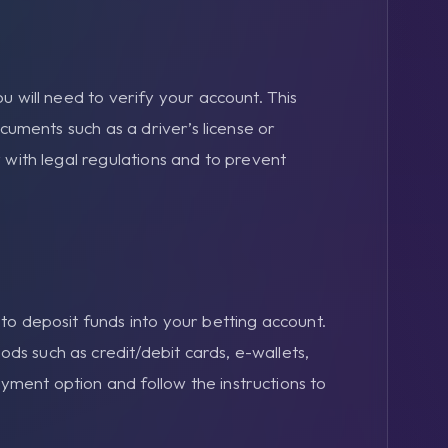
u will need to verify your account. This
ocuments such as a driver’s license or
y with legal regulations and to prevent
to deposit funds into your betting account.
s such as credit/debit cards, e-wallets,
ment option and follow the instructions to