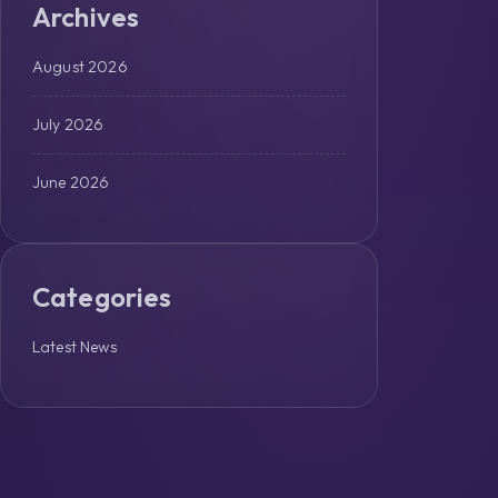
Archives
August 2026
July 2026
June 2026
Categories
Latest News