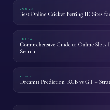
A
B
JUN 23
Best Online Cricket Betting ID Sites f
A
B
JUL 16
Comprehensive Guide to Online Slots 
Search
A
B
AUG 7
Dream11 Prediction: RCB vs GT – Strat