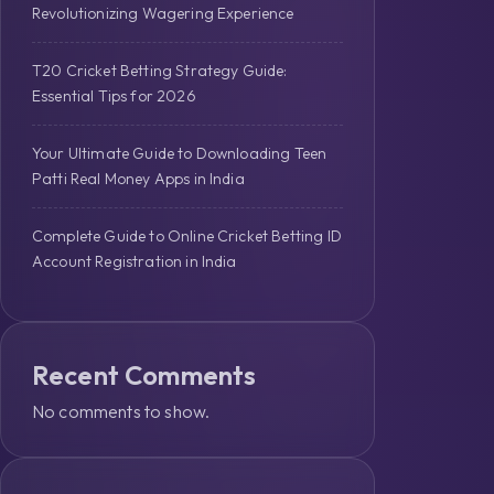
Revolutionizing Wagering Experience
T20 Cricket Betting Strategy Guide:
Essential Tips for 2026
Your Ultimate Guide to Downloading Teen
Patti Real Money Apps in India
Complete Guide to Online Cricket Betting ID
Account Registration in India
Recent Comments
No comments to show.