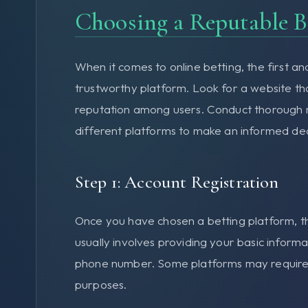
Choosing a Reputable B
When it comes to online betting, the first and
trustworthy platform. Look for a website tha
reputation among users. Conduct thorough 
different platforms to make an informed dec
Step 1: Account Registration
Once you have chosen a betting platform, the
usually involves providing your basic inform
phone number. Some platforms may require ad
purposes.