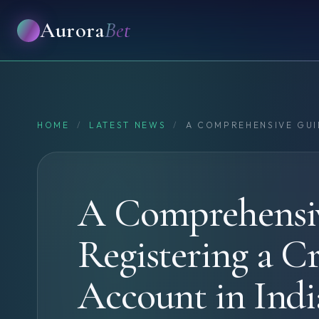
Aurora
Bet
HOME
/
LATEST NEWS
/
A COMPREHENSIVE GUI
A Comprehensiv
Registering a Cr
Account in Indi