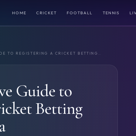
HOME
CRICKET
FOOTBALL
TENNIS
LI
DE TO REGISTERING A CRICKET BETTING…
e Guide to
icket Betting
a