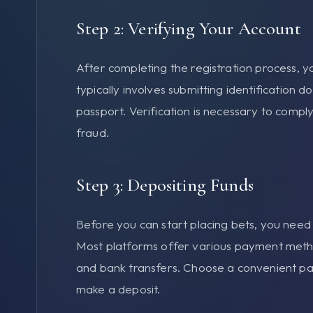
Step 2: Verifying Your Account
After completing the registration process, yo
typically involves submitting identification d
passport. Verification is necessary to compl
fraud.
Step 3: Depositing Funds
Before you can start placing bets, you need 
Most platforms offer various payment method
and bank transfers. Choose a convenient pay
make a deposit.