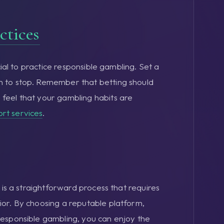
ctices
ucial to practice responsible gambling. Set a
n to stop. Remember that betting should
feel that your gambling habits are
rt services
.
a is a straightforward process that requires
ior. By choosing a reputable platform,
responsible gambling, you can enjoy the