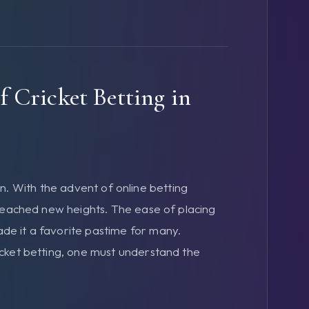
f Cricket Betting in
igion. With the advent of online betting
 reached new heights. The ease of placing
de it a favorite pastime for many.
icket betting, one must understand the