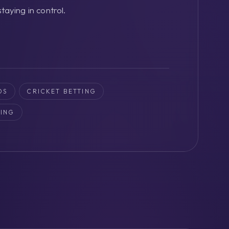
staying in control.
DS
CRICKET BETTING
LING