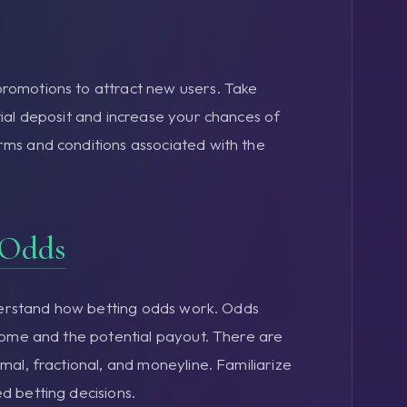
romotions to attract new users. Take
tial deposit and increase your chances of
rms and conditions associated with the
 Odds
nderstand how betting odds work. Odds
tcome and the potential payout. There are
mal, fractional, and moneyline. Familiarize
d betting decisions.