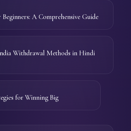
or Beginners: A Comprehensive Guide
India Withdrawal Methods in Hindi
egies for Winning Big