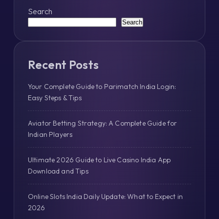
Search
Search
Recent Posts
Your Complete Guide to Parimatch India Login:
Easy Steps & Tips
Aviator Betting Strategy: A Complete Guide for
Indian Players
Ultimate 2026 Guide to Live Casino India App
Download and Tips
Online Slots India Daily Update: What to Expect in
2026