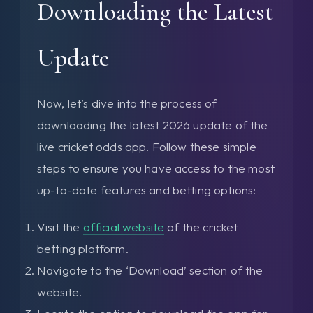
Downloading the Latest
Update
Now, let’s dive into the process of
downloading the latest 2026 update of the
live cricket odds app. Follow these simple
steps to ensure you have access to the most
up-to-date features and betting options:
Visit the
official website
of the cricket
betting platform.
Navigate to the ‘Download’ section of the
website.