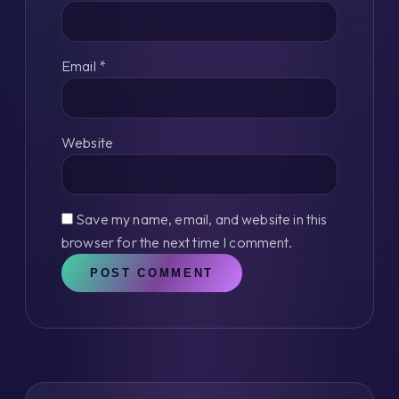
Email
*
Website
Save my name, email, and website in this
browser for the next time I comment.