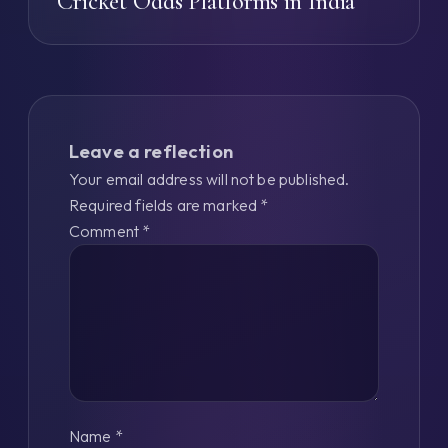
Cricket Odds Platforms in India
Leave a reflection
Your email address will not be published.
Required fields are marked
*
Comment
*
Name
*