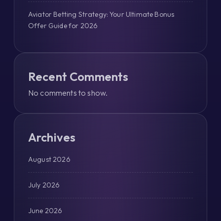
Aviator Betting Strategy: Your Ultimate Bonus
Offer Guide for 2026
Recent Comments
No comments to show.
Archives
August 2026
July 2026
June 2026