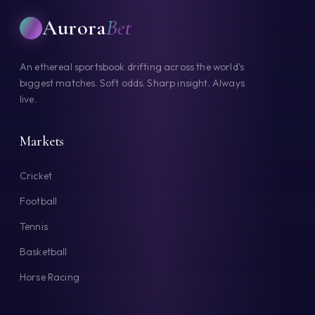
Aurora
Bet
An ethereal sportsbook drifting across the world's
biggest matches. Soft odds. Sharp insight. Always
live.
Markets
Cricket
Football
Tennis
Basketball
Horse Racing