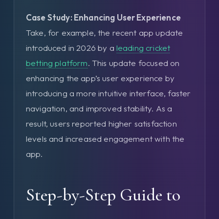
Case Study: Enhancing User Experience
Take, for example, the recent app update
introduced in 2026 by a
leading cricket
betting platform
. This update focused on
enhancing the app’s user experience by
introducing a more intuitive interface, faster
navigation, and improved stability. As a
result, users reported higher satisfaction
levels and increased engagement with the
app.
Step-by-Step Guide to