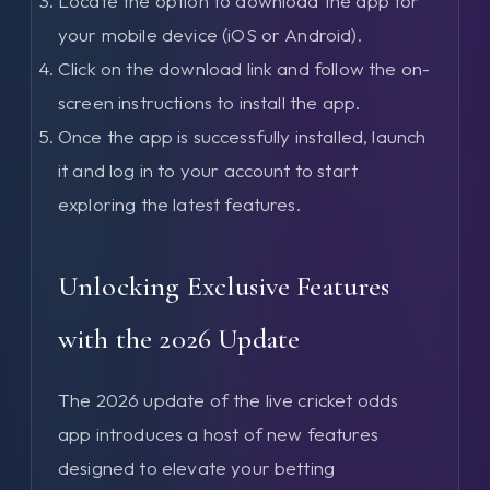
Locate the option to download the app for
your mobile device (iOS or Android).
Click on the download link and follow the on-
screen instructions to install the app.
Once the app is successfully installed, launch
it and log in to your account to start
exploring the latest features.
Unlocking Exclusive Features
with the 2026 Update
The 2026 update of the live cricket odds
app introduces a host of new features
designed to elevate your betting