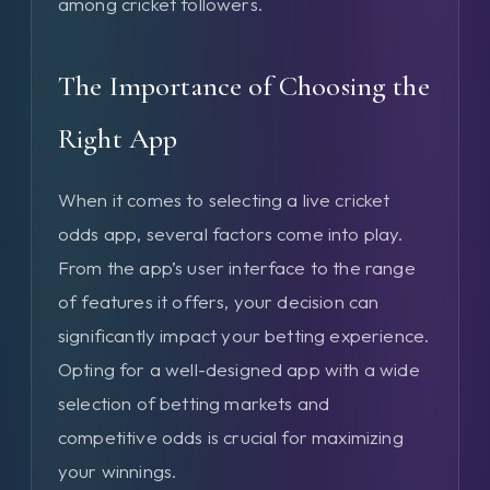
among cricket followers.
The Importance of Choosing the
Right App
When it comes to selecting a live cricket
odds app, several factors come into play.
From the app’s user interface to the range
of features it offers, your decision can
significantly impact your betting experience.
Opting for a well-designed app with a wide
selection of betting markets and
competitive odds is crucial for maximizing
your winnings.