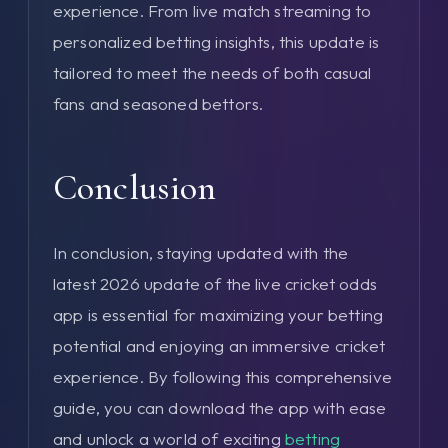
experience. From live match streaming to
personalized betting insights, this update is
tailored to meet the needs of both casual
fans and seasoned bettors.
Conclusion
In conclusion, staying updated with the
latest 2026 update of the live cricket odds
app is essential for maximizing your betting
potential and enjoying an immersive cricket
experience. By following this comprehensive
guide, you can download the app with ease
and unlock a world of exciting
betting