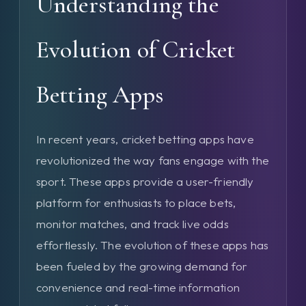
Understanding the
Evolution of Cricket
Betting Apps
In recent years, cricket betting apps have
revolutionized the way fans engage with the
sport. These apps provide a user-friendly
platform for enthusiasts to place bets,
monitor matches, and track live odds
effortlessly. The evolution of these apps has
been fueled by the growing demand for
convenience and real-time information