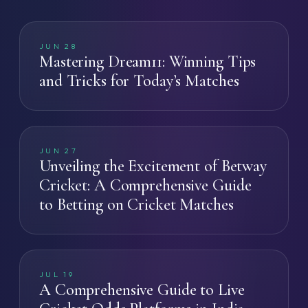
A
B
JUN 28
Mastering Dream11: Winning Tips
and Tricks for Today’s Matches
A
B
JUN 27
Unveiling the Excitement of Betway
Cricket: A Comprehensive Guide
to Betting on Cricket Matches
A
B
JUL 19
A Comprehensive Guide to Live