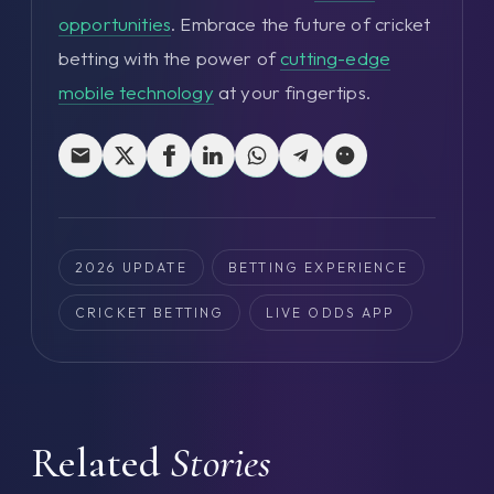
opportunities
. Embrace the future of cricket
betting with the power of
cutting-edge
mobile technology
at your fingertips.
2026 UPDATE
BETTING EXPERIENCE
CRICKET BETTING
LIVE ODDS APP
Related
Stories