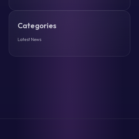
Categories
Latest News