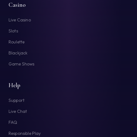
Casino
Live Casino
Slots
Roulette
Blackjack
Game Shows
Help
Support
Live Chat
FAQ
Responsible Play