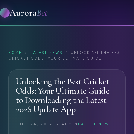
Aurora
Bet
HOME
/
LATEST NEWS
/
UNLOCKING THE BEST
CRICKET ODDS: YOUR ULTIMATE GUIDE…
Unlocking the Best Cricket
Odds: Your Ultimate Guide
to Downloading the Latest
2026 Update App
JUNE 24, 2026
BY ADMIN
LATEST NEWS