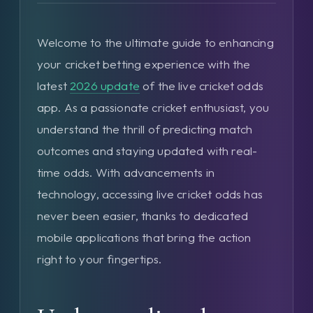
Welcome to the ultimate guide to enhancing
your cricket betting experience with the
latest
2026 update
of the live cricket odds
app. As a passionate cricket enthusiast, you
understand the thrill of predicting match
outcomes and staying updated with real-
time odds. With advancements in
technology, accessing live cricket odds has
never been easier, thanks to dedicated
mobile applications that bring the action
right to your fingertips.