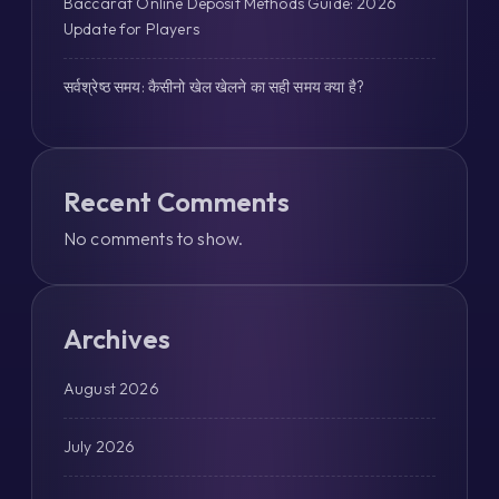
Baccarat Online Deposit Methods Guide: 2026
Update for Players
सर्वश्रेष्ठ समय: कैसीनो खेल खेलने का सही समय क्या है?
Recent Comments
No comments to show.
Archives
August 2026
July 2026