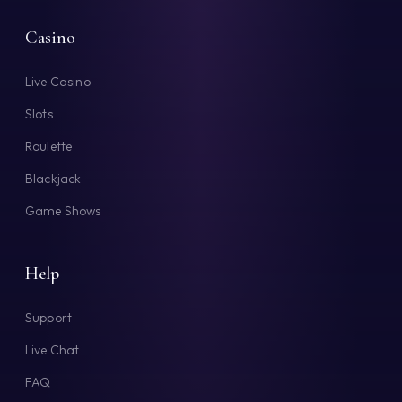
Casino
Live Casino
Slots
Roulette
Blackjack
Game Shows
Help
Support
Live Chat
FAQ