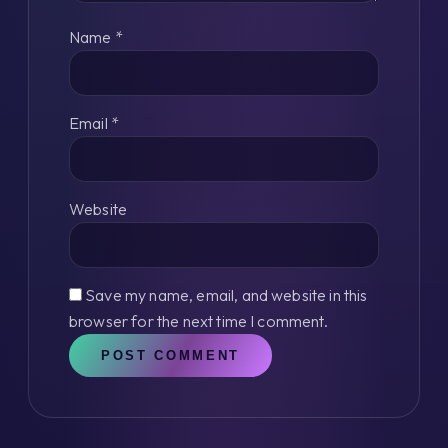
Name
*
Email
*
Website
Save my name, email, and website in this
browser for the next time I comment.