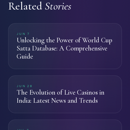
Related
Stories
A
B
JUN 7
Unlocking the Power of World Cup
Satta Database: A Comprehensive
Guide
A
B
JUN 28
The Evolution of Live Casinos in
India: Latest News and Trends