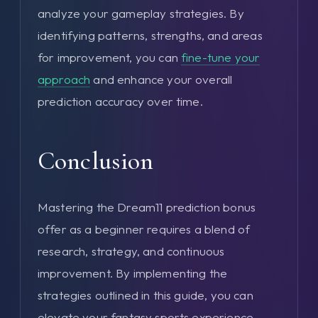
analyze your gameplay strategies. By
identifying patterns, strengths, and areas
for improvement, you can
fine-tune your
approach
and enhance your overall
prediction accuracy over time.
Conclusion
Mastering the Dream11 prediction bonus
offer as a beginner requires a blend of
research, strategy, and continuous
improvement. By implementing the
strategies outlined in this guide, you can
elevate your fantasy sports experience,