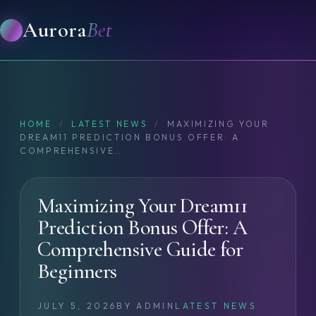
Aurora
Bet
HOME
/
LATEST NEWS
/
MAXIMIZING YOUR
DREAM11 PREDICTION BONUS OFFER: A
COMPREHENSIVE…
Maximizing Your Dream11
Prediction Bonus Offer: A
Comprehensive Guide for
Beginners
JULY 5, 2026
BY ADMIN
LATEST NEWS