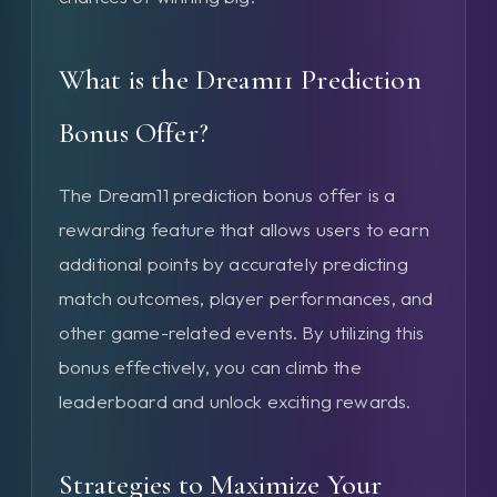
What is the Dream11 Prediction
Bonus Offer?
The Dream11 prediction bonus offer is a
rewarding feature that allows users to earn
additional points by accurately predicting
match outcomes, player performances, and
other game-related events. By utilizing this
bonus effectively, you can climb the
leaderboard and unlock exciting rewards.
Strategies to Maximize Your