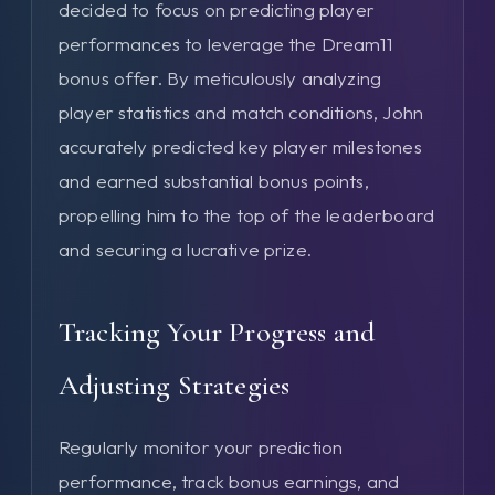
decided to focus on predicting player
performances to leverage the Dream11
bonus offer. By meticulously analyzing
player statistics and match conditions, John
accurately predicted key player milestones
and earned substantial bonus points,
propelling him to the top of the leaderboard
and securing a lucrative prize.
Tracking Your Progress and
Adjusting Strategies
Regularly monitor your prediction
performance, track bonus earnings, and