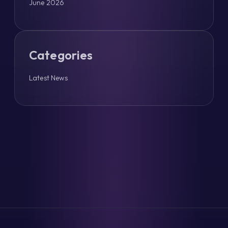
June 2026
Categories
Latest News