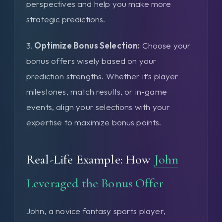
perspectives and help you make more
strategic predictions.
3.
Optimize Bonus Selection:
Choose your
bonus offers wisely based on your
prediction strengths. Whether it’s player
milestones, match results, or in-game
events, align your selections with your
expertise to maximize bonus points.
Real-Life Example: How
John
Leveraged the Bonus Offer
John, a novice fantasy sports player,