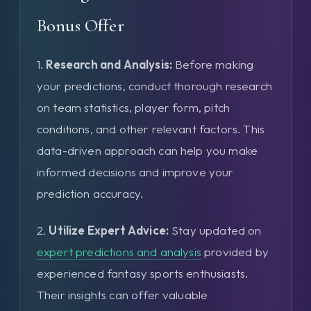
Bonus Offer
1.
Research and Analysis:
Before making
your predictions, conduct thorough research
on team statistics, player form, pitch
conditions, and other relevant factors. This
data-driven approach can help you make
informed decisions and improve your
prediction accuracy.
2.
Utilize Expert Advice:
Stay updated on
expert predictions and analysis
provided by
experienced fantasy sports enthusiasts.
Their insights can offer valuable