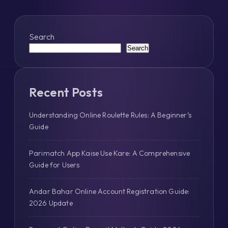
Search
Search
Recent Posts
Understanding Online Roulette Rules: A Beginner’s
Guide
Parimatch App Kaise Use Kare: A Comprehensive
Guide for Users
Andar Bahar Online Account Registration Guide:
2026 Update