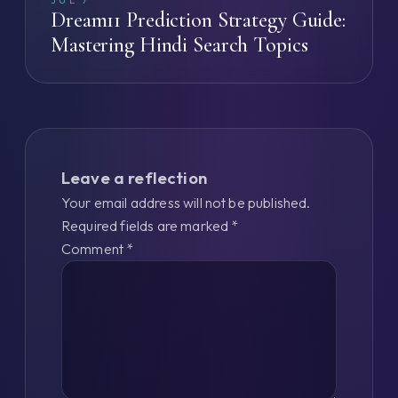
A
B
JUL 7
Dream11 Prediction Strategy Guide:
Mastering Hindi Search Topics
Leave a reflection
Your email address will not be published.
Required fields are marked
*
Comment
*