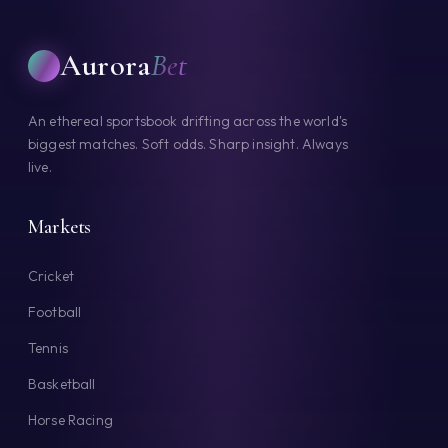
Aurora
Bet
An ethereal sportsbook drifting across the world's
biggest matches. Soft odds. Sharp insight. Always
live.
Markets
Cricket
Football
Tennis
Basketball
Horse Racing