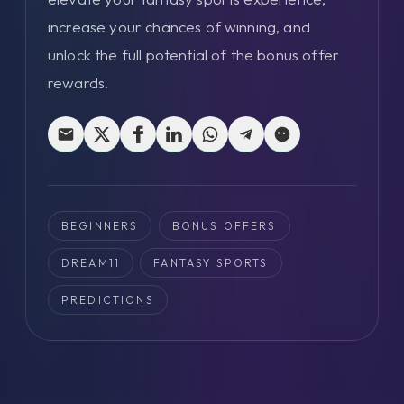
increase your chances of winning, and
unlock the full potential of the bonus offer
rewards.
BEGINNERS
BONUS OFFERS
DREAM11
FANTASY SPORTS
PREDICTIONS