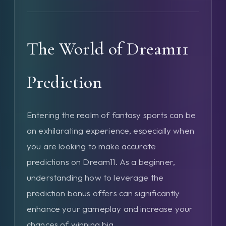
The World of Dream11
Prediction
Entering the realm of fantasy sports can be
an exhilarating experience, especially when
you are looking to make accurate
predictions on Dream11. As a beginner,
understanding how to leverage the
prediction bonus offers can significantly
enhance your gameplay and increase your
chances of winning big.