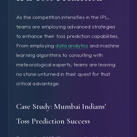
As the competition intensifies in the IPL,
teams are employing advanced strategies
to enhance their toss prediction capabilities.
From employing
data analytics
and machine
learning algorithms to consulting with
meteorological experts, teams are leaving
no stone unturned in their quest for that
critical advantage.
Case Study: Mumbai Indians’
Toss Prediction Success