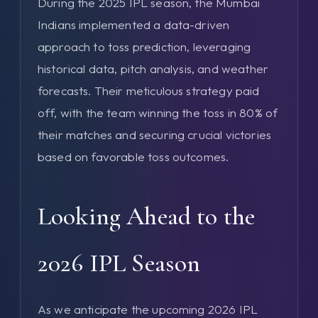
During the 2025 IPL season, the Mumbai
Indians implemented a data-driven
approach to toss prediction, leveraging
historical data, pitch analysis, and weather
forecasts. Their meticulous strategy paid
off, with the team winning the toss in 80% of
their matches and securing crucial victories
based on favorable toss outcomes.
Looking Ahead to the
2026 IPL Season
As we anticipate the upcoming 2026 IPL