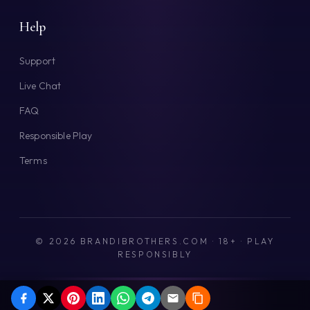
Help
Support
Live Chat
FAQ
Responsible Play
Terms
© 2026 BRANDIBROTHERS.COM · 18+ · PLAY
RESPONSIBLY