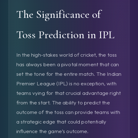
The Significance of
Toss Prediction in IPL
In the high-stakes world of cricket, the toss
has always been a pivotal moment that can
set the tone for the entire match. The Indian
Premier League (IPL) is no exception, with
teams vying for that crucial advantage right
from the start. The ability to predict the
outcome of the toss can provide teams with
a strategic edge that could potentially
influence the game’s outcome.