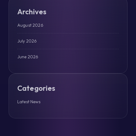
Archives
August 2026
July 2026
June 2026
Categories
Latest News