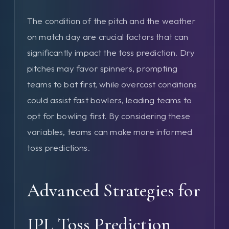
The condition of the pitch and the weather
on match day are crucial factors that can
significantly impact the toss prediction. Dry
pitches may favor spinners, prompting
teams to bat first, while overcast conditions
could assist fast bowlers, leading teams to
opt for bowling first. By considering these
variables, teams can make more informed
toss predictions.
Advanced Strategies for
IPL Toss Prediction