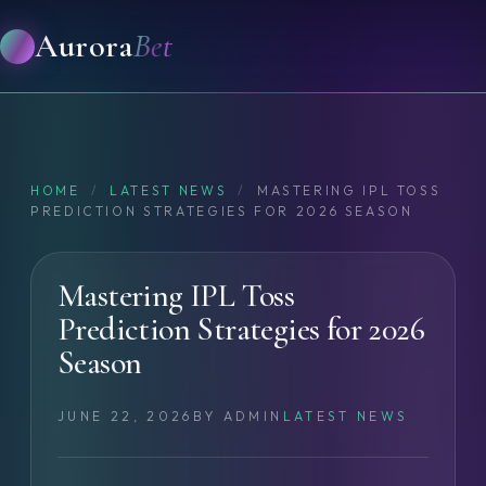
Aurora
Bet
HOME
/
LATEST NEWS
/
MASTERING IPL TOSS
PREDICTION STRATEGIES FOR 2026 SEASON
Mastering IPL Toss
Prediction Strategies for 2026
Season
JUNE 22, 2026
BY ADMIN
LATEST NEWS