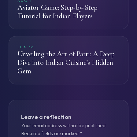
A
B
AUG 4
Aviator Game: Step-by-Step
Tutorial for Indian Players
A
B
JUN 30
Unveiling the Art of Patti: A Deep
Dive into Indian Cuisine’s Hidden
Gem
Leave a reflection
Your email address will not be published.
Required fields are marked
*