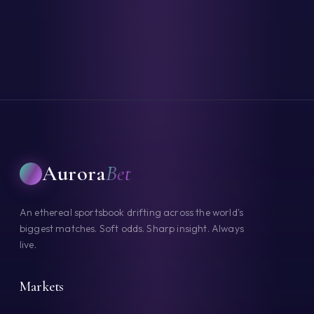
Aurora
Bet
An ethereal sportsbook drifting across the world's
biggest matches. Soft odds. Sharp insight. Always
live.
Markets