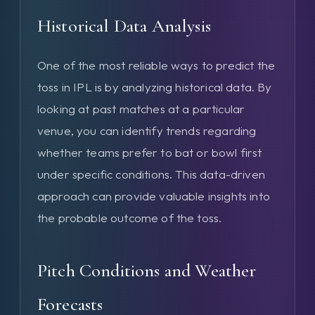
Historical Data Analysis
One of the most reliable ways to predict the
toss in IPL is by analyzing historical data. By
looking at past matches at a particular
venue, you can identify trends regarding
whether teams prefer to bat or bowl first
under specific conditions. This data-driven
approach can provide valuable insights into
the probable outcome of the toss.
Pitch Conditions and Weather
Forecasts