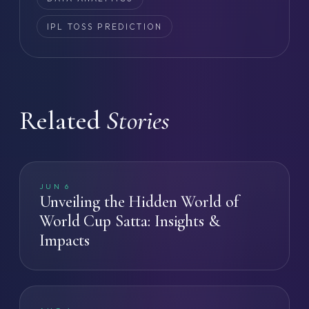
IPL TOSS PREDICTION
Related
Stories
A
B
JUN 6
Unveiling the Hidden World of
World Cup Satta: Insights &
Impacts