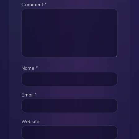
Comment
*
Name
*
Email
*
Website