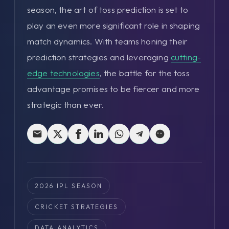
season, the art of toss prediction is set to
play an even more significant role in shaping
match dynamics. With teams honing their
prediction strategies and leveraging
cutting-
edge technologies
, the battle for the toss
advantage promises to be fiercer and more
strategic than ever.
2026 IPL SEASON
CRICKET STRATEGIES
DATA ANALYTICS