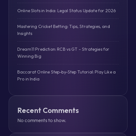
Online Slots in India: Legal Status Update for 2026
Mastering Cricket Betting: Tips, Strategies, and
Insights
Dream11 Prediction: RCB vs GT – Strategies for
Winning Big
Baccarat Online Step-by-Step Tutorial: Play Like a
Pro in India
Recent Comments
No comments to show.