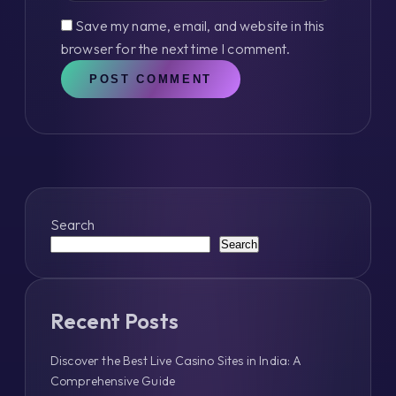
Save my name, email, and website in this
browser for the next time I comment.
Search
Search
Recent Posts
Discover the Best Live Casino Sites in India: A
Comprehensive Guide