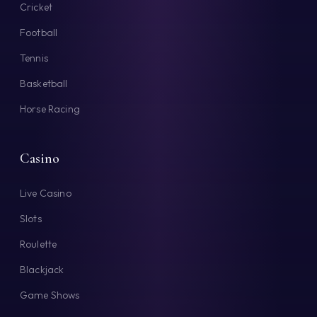
Cricket
Football
Tennis
Basketball
Horse Racing
Casino
Live Casino
Slots
Roulette
Blackjack
Game Shows