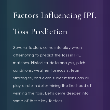
Factors Influencing IPL
Toss Prediction
Several factors come into play when
attempting to predict the toss in IPL
matches. Historical data analysis, pitch
conditions, weather forecasts, team
strategies, and even superstitions can all
play a role in determining the likelihood of
winning the toss. Let’s delve deeper into
some of these key factors.