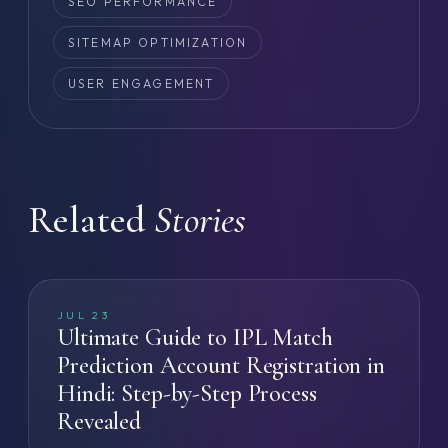
SEO PERFORMANCE
SITEMAP OPTIMIZATION
USER ENGAGEMENT
Related
Stories
A
B
JUL 23
Ultimate Guide to IPL Match
Prediction Account Registration in
Hindi: Step-by-Step Process
Revealed