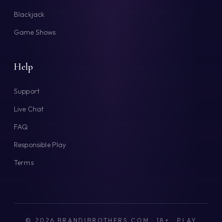
Blackjack
Game Shows
Help
Support
Live Chat
FAQ
Responsible Play
Terms
© 2026 BRANDIBROTHERS.COM · 18+ · PLAY