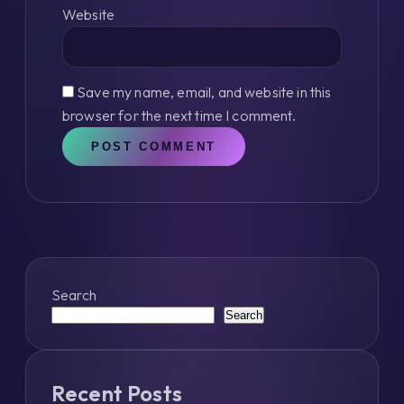
Website
Save my name, email, and website in this
browser for the next time I comment.
Search
Search
Recent Posts