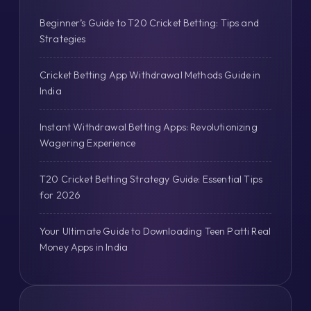
Beginner’s Guide to T20 Cricket Betting: Tips and
Strategies
Cricket Betting App Withdrawal Methods Guide in
India
Instant Withdrawal Betting Apps: Revolutionizing
Wagering Experience
T20 Cricket Betting Strategy Guide: Essential Tips
for 2026
Your Ultimate Guide to Downloading Teen Patti Real
Money Apps in India