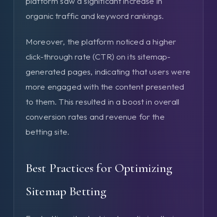
platform saw a significant increase in
organic traffic and keyword rankings.
Moreover, the platform noticed a higher
click-through rate (CTR) on its sitemap-
generated pages, indicating that users were
more engaged with the content presented
to them. This resulted in a boost in overall
conversion rates and revenue for the
betting site.
Best Practices for Optimizing
Sitemap Betting