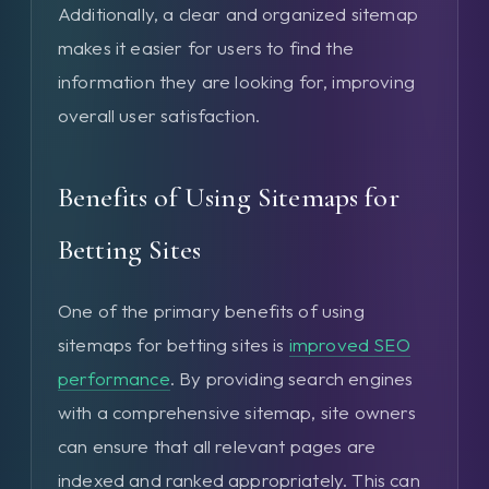
Additionally, a clear and organized sitemap
makes it easier for users to find the
information they are looking for, improving
overall user satisfaction.
Benefits of Using Sitemaps for
Betting Sites
One of the primary benefits of using
sitemaps for betting sites is
improved SEO
performance
. By providing search engines
with a comprehensive sitemap, site owners
can ensure that all relevant pages are
indexed and ranked appropriately. This can