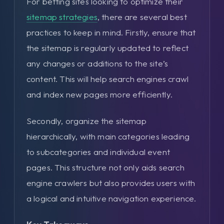
For betting sites looking to optimize their
sitemap strategies
, there are several best
practices to keep in mind. Firstly, ensure that
the sitemap is regularly updated to reflect
any changes or additions to the site’s
content. This will help search engines crawl
and index new pages more efficiently.
Secondly, organize the sitemap
hierarchically, with main categories leading
to subcategories and individual event
pages. This structure not only aids search
engine crawlers but also provides users with
a logical and intuitive navigation experience.