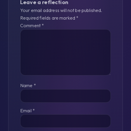
Leave a reflection
Your email address will not be published.
Required fields are marked
*
Comment
*
Name
*
Email
*