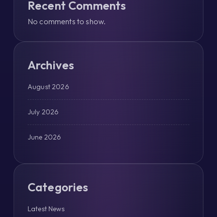
Recent Comments
No comments to show.
Archives
August 2026
July 2026
June 2026
Categories
Latest News