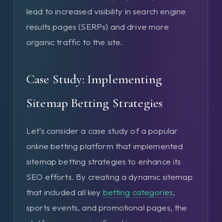
lead to increased visibility in search engine
results pages (SERPs) and drive more
organic traffic to the site.
Case Study: Implementing
Sitemap Betting Strategies
Let’s consider a case study of a popular
online betting platform that implemented
sitemap betting strategies to enhance its
SEO efforts. By creating a dynamic sitemap
that included all key
betting categories
,
sports events, and promotional pages, the