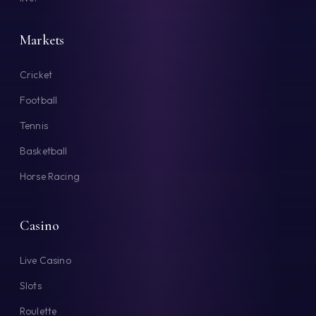
Markets
Cricket
Football
Tennis
Basketball
Horse Racing
Casino
Live Casino
Slots
Roulette