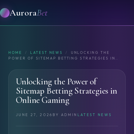
Aurora
Bet
HOME
/
LATEST NEWS
/
UNLOCKING THE
POWER OF SITEMAP BETTING STRATEGIES IN…
Unlocking the Power of
Sitemap Betting Strategies in
Online Gaming
JUNE 27, 2026
BY ADMIN
LATEST NEWS