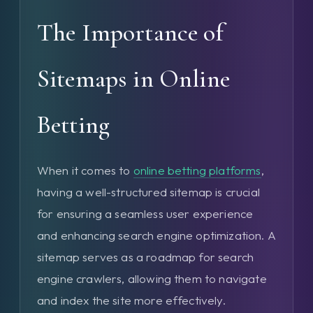
The Importance of
Sitemaps in Online
Betting
When it comes to
online betting platforms
,
having a well-structured sitemap is crucial
for ensuring a seamless user experience
and enhancing search engine optimization. A
sitemap serves as a roadmap for search
engine crawlers, allowing them to navigate
and index the site more effectively.