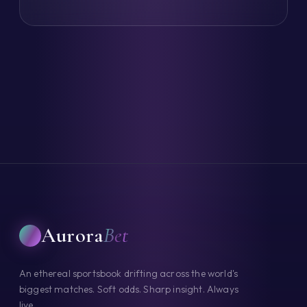
Aurora
Bet
An ethereal sportsbook drifting across the world's
biggest matches. Soft odds. Sharp insight. Always
live.