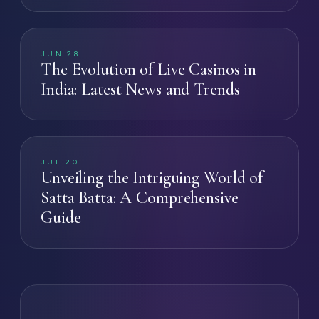
A
B
JUN 28
The Evolution of Live Casinos in
India: Latest News and Trends
A
B
JUL 20
Unveiling the Intriguing World of
Satta Batta: A Comprehensive
Guide