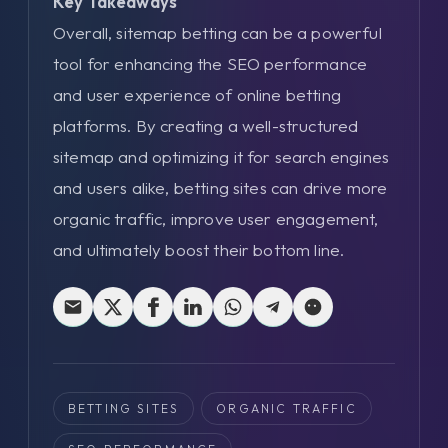
Key Takeaways
Overall, sitemap betting can be a powerful
tool for enhancing the SEO performance
and user experience of online betting
platforms. By creating a well-structured
sitemap and optimizing it for search engines
and users alike, betting sites can drive more
organic traffic, improve user engagement,
and ultimately boost their bottom line.
BETTING SITES
ORGANIC TRAFFIC