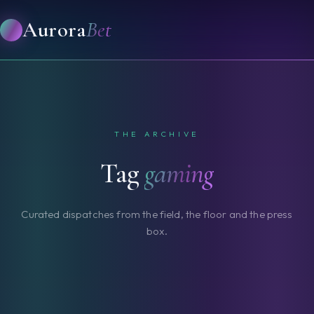
Aurora
Bet
THE ARCHIVE
Tag
gaming
Curated dispatches from the field, the floor and the press
box.