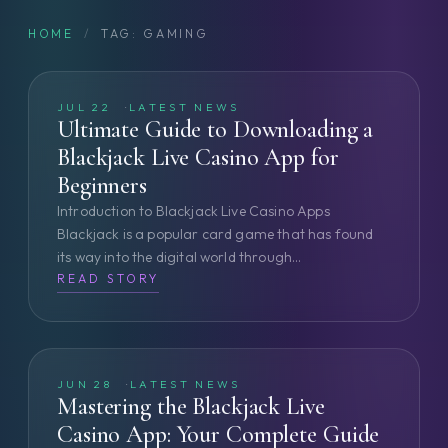
HOME
/
TAG: GAMING
A
B
JUL 22
LATEST NEWS
Ultimate Guide to Downloading a
Blackjack Live Casino App for
Beginners
Introduction to Blackjack Live Casino Apps
Blackjack is a popular card game that has found
its way into the digital world through…
READ STORY
A
B
JUN 28
LATEST NEWS
Mastering the Blackjack Live
Casino App: Your Complete Guide