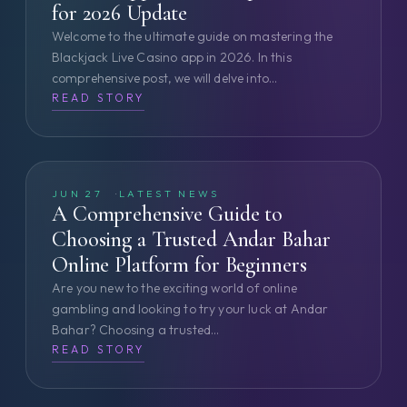
for 2026 Update
Welcome to the ultimate guide on mastering the
Blackjack Live Casino app in 2026. In this
comprehensive post, we will delve into…
READ STORY
A
B
JUN 27
LATEST NEWS
A Comprehensive Guide to
Choosing a Trusted Andar Bahar
Online Platform for Beginners
Are you new to the exciting world of online
gambling and looking to try your luck at Andar
Bahar? Choosing a trusted…
READ STORY