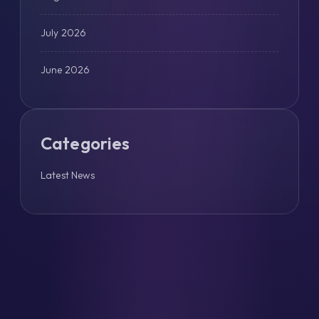
July 2026
June 2026
Categories
Latest News