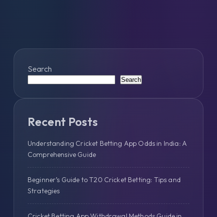
Search
Search
Recent Posts
Understanding Cricket Betting App Odds in India: A
Comprehensive Guide
Beginner’s Guide to T20 Cricket Betting: Tips and
Strategies
Cricket Betting App Withdrawal Methods Guide in