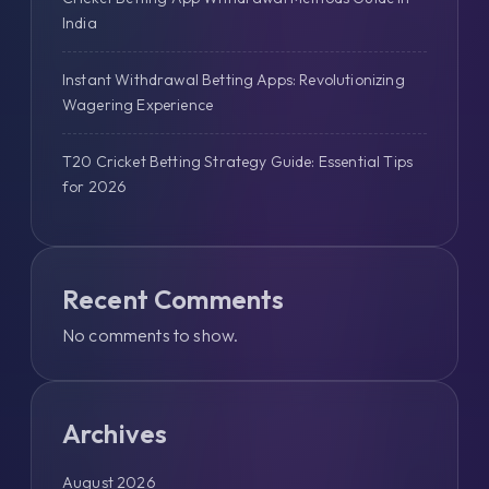
India
Instant Withdrawal Betting Apps: Revolutionizing
Wagering Experience
T20 Cricket Betting Strategy Guide: Essential Tips
for 2026
Recent Comments
No comments to show.
Archives
August 2026