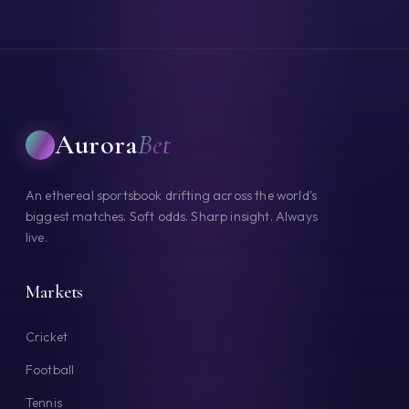
Aurora
Bet
An ethereal sportsbook drifting across the world's
biggest matches. Soft odds. Sharp insight. Always
live.
Markets
Cricket
Football
Tennis