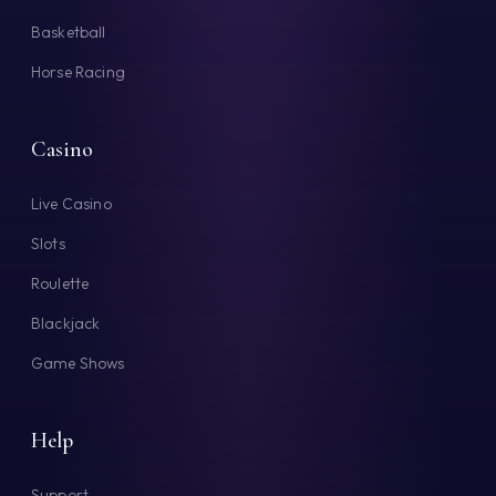
Basketball
Horse Racing
Casino
Live Casino
Slots
Roulette
Blackjack
Game Shows
Help
Support