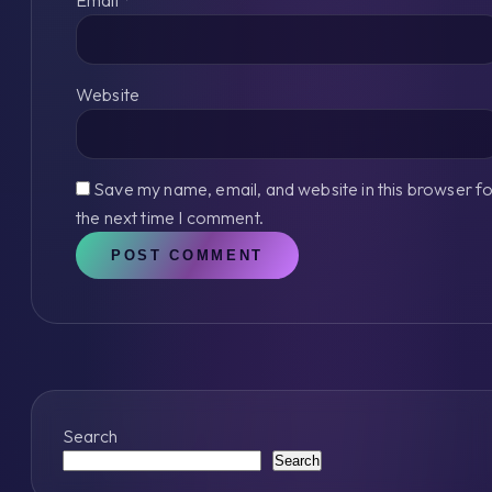
Email
*
Website
Save my name, email, and website in this browser f
the next time I comment.
Search
Search