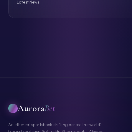
Latest News
Aurora
Bet
An ethereal sportsbook drifting across the world's
biggest matches. Soft odds. Sharp insight. Always