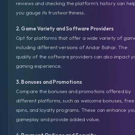
reviews and checking the platform’s history can hel
you gauge its trustworthiness.
2. Game Variety and Software Providers
Opt for platforms that offer a wide variety of gam
including different versions of Andar Bahar. The
quality of the software providers can also impact y
gaming experience.
3. Bonuses and Promotions
Compare the bonuses and promotions offered by
different platforms, such as welcome bonuses, free
spins, and loyalty programs. These can enhance yo
gameplay and provide added value.