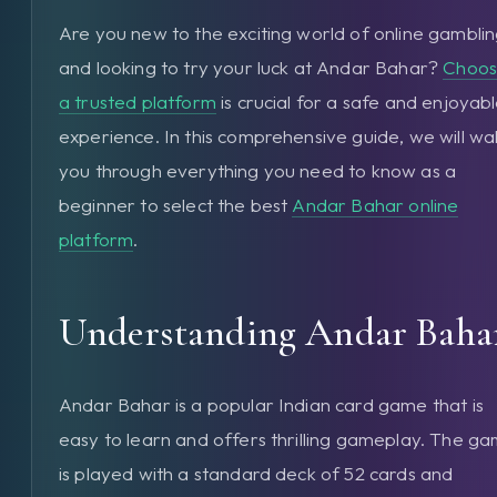
Are you new to the exciting world of online gambli
and looking to try your luck at Andar Bahar?
Choos
a trusted platform
is crucial for a safe and enjoyab
experience. In this comprehensive guide, we will wa
you through everything you need to know as a
beginner to select the best
Andar Bahar online
platform
.
Understanding Andar Baha
Andar Bahar is a popular Indian card game that is
easy to learn and offers thrilling gameplay. The g
is played with a standard deck of 52 cards and