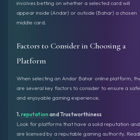
involves betting on whether a selected card will
appear inside (Andar) or outside (Bahar) a chosen
middle card.
Factors to Consider in Choosing a
Platform
When selecting an Andar Bahar online platform, th
are several key factors to consider to ensure a saf
and enjoyable gaming experience.
1.
reputation
and Trustworthiness
Look for platforms that have a solid reputation and
are licensed by a reputable gaming authority. Read