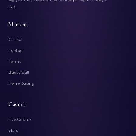
live.
Markets
Cricket
Football
Tennis
Basketball
Horse Racing
Casino
Live Casino
Slots