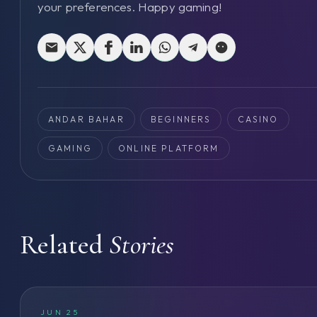
your preferences. Happy gaming!
ANDAR BAHAR
BEGINNERS
CASINO
GAMING
ONLINE PLATFORM
Related
Stories
JUN 25