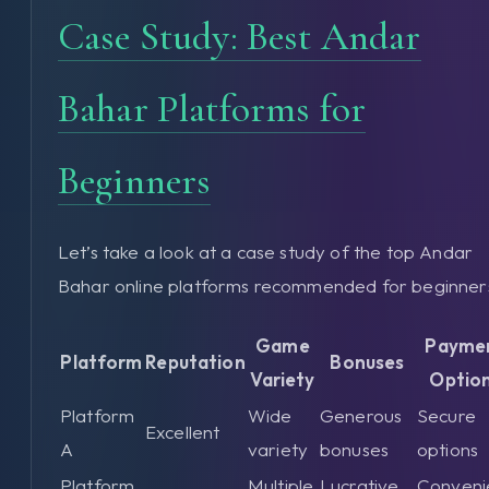
Case Study: Best Andar
Bahar Platforms for
Beginners
Let’s take a look at a case study of the top Andar
Bahar online platforms recommended for beginner
Game
Payme
Platform
Reputation
Bonuses
Variety
Optio
Platform
Wide
Generous
Secure
Excellent
A
variety
bonuses
options
Platform
Multiple
Lucrative
Conveni