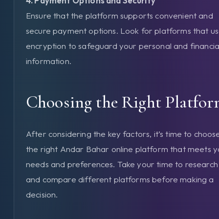
4. Payment Options and Security
Ensure that the platform supports convenient and
secure payment options. Look for platforms that u
encryption to safeguard your personal and financia
information.
Choosing the Right Platfo
After considering the key factors, it’s time to choos
the right Andar Bahar online platform that meets y
needs and preferences. Take your time to research
and compare different platforms before making a
decision.