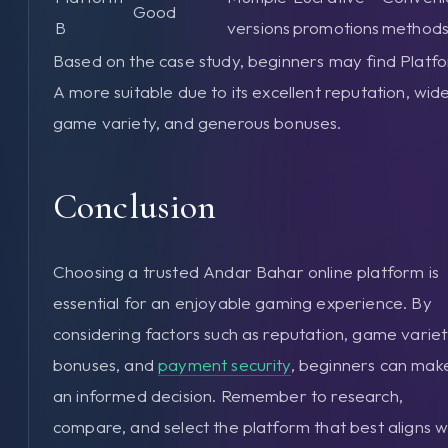
Good
B
versions
promotions
method
Based on the case study, beginners may find Platf
A more suitable due to its excellent reputation, wid
game variety, and generous bonuses.
Conclusion
Choosing a trusted Andar Bahar online platform is
essential for an enjoyable gaming experience. By
considering factors such as reputation, game variet
bonuses, and
payment security
, beginners can mak
an informed decision. Remember to research,
compare, and select the platform that best aligns w