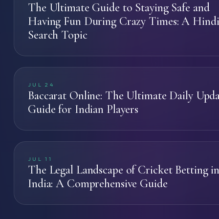
A
B
The Ultimate Guide to Staying Safe and
Having Fun During Crazy Times: A Hind
Search Topic
A
B
JUL 24
Baccarat Online: The Ultimate Daily Upd
Guide for Indian Players
A
B
JUL 11
The Legal Landscape of Cricket Betting i
India: A Comprehensive Guide