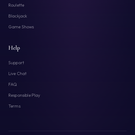
Roulette
Blackjack
Game Shows
Help
Support
Live Chat
FAQ
Responsible Play
Terms