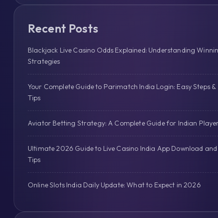
Recent Posts
Blackjack Live Casino Odds Explained: Understanding Winni
Strategies
Your Complete Guide to Parimatch India Login: Easy Steps &
Tips
Aviator Betting Strategy: A Complete Guide for Indian Playe
Ultimate 2026 Guide to Live Casino India App Download and
Tips
Online Slots India Daily Update: What to Expect in 2026