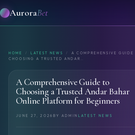
Aurora
Bet
HOME
/
LATEST NEWS
/
A COMPREHENSIVE GUIDE
CHOOSING A TRUSTED ANDAR…
A Comprehensive Guide to
Choosing a Trusted Andar Bahar
Online Platform for Beginners
JUNE 27, 2026
BY ADMIN
LATEST NEWS