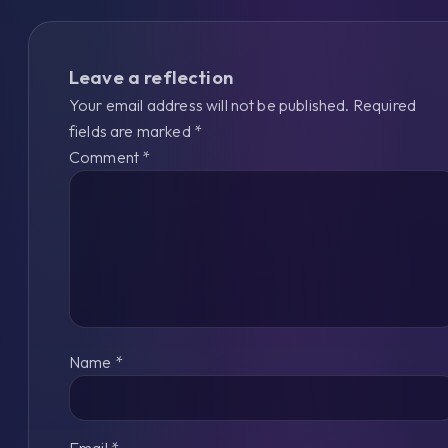
Leave a reflection
Your email address will not be published.
Required
fields are marked
*
Comment
*
Name
*