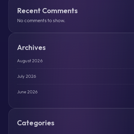
Recent Comments
No comments to show.
Archives
August 2026
July 2026
June 2026
Categories