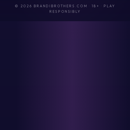
© 2026 BRANDIBROTHERS.COM · 18+ · PLAY
RESPONSIBLY