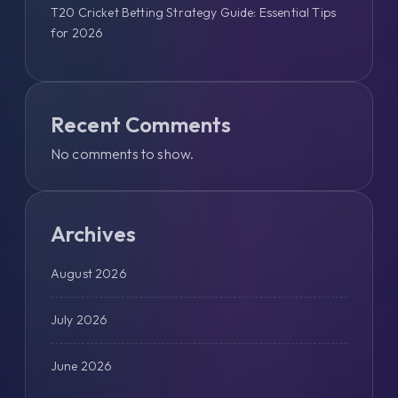
T20 Cricket Betting Strategy Guide: Essential Tips
for 2026
Recent Comments
No comments to show.
Archives
August 2026
July 2026
June 2026