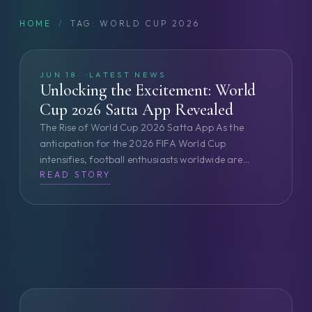
HOME
/
TAG: WORLD CUP 2026
A
B
JUN 18
LATEST NEWS
Unlocking the Excitement: World
Cup 2026 Satta App Revealed
The Rise of World Cup 2026 Satta App As the
anticipation for the 2026 FIFA World Cup
intensifies, football enthusiasts worldwide are…
READ STORY