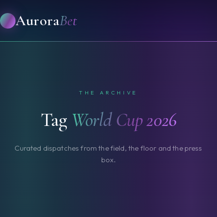
Aurora
Bet
THE ARCHIVE
Tag
World Cup 2026
Curated dispatches from the field, the floor and the press
box.