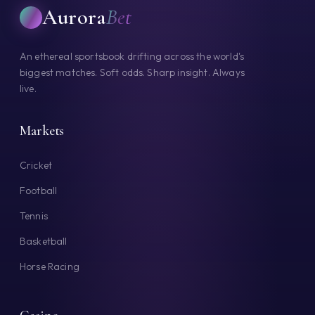
Aurora
Bet
An ethereal sportsbook drifting across the world's
biggest matches. Soft odds. Sharp insight. Always
live.
Markets
Cricket
Football
Tennis
Basketball
Horse Racing