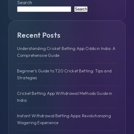
Search
Search
Recent Posts
Understanding Cricket Betting App Odds in India: A
Comprehensive Guide
Beginner’s Guide to T20 Cricket Betting: Tips and
Strategies
Cricket Betting App Withdrawal Methods Guide in
India
Instant Withdrawal Betting Apps: Revolutionizing
Wagering Experience