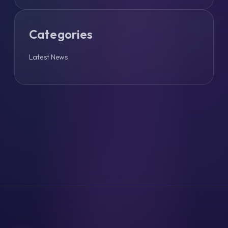
Categories
Latest News