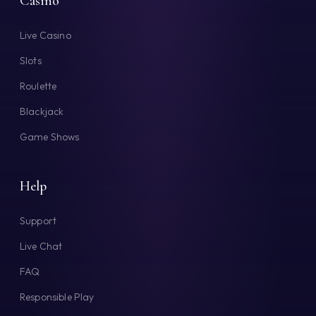
Casino
Live Casino
Slots
Roulette
Blackjack
Game Shows
Help
Support
Live Chat
FAQ
Responsible Play