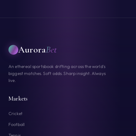
Aurora
Bet
An ethereal sportsbook drifting across the world's
biggest matches. Soft odds. Sharp insight. Always
live.
Markets
Cricket
Football
Tennis