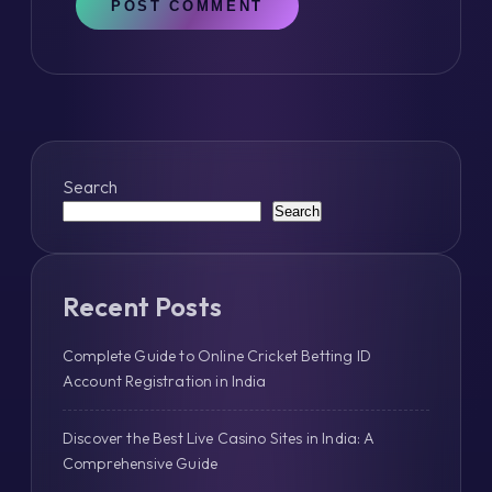
Search
Search
Recent Posts
Complete Guide to Online Cricket Betting ID
Account Registration in India
Discover the Best Live Casino Sites in India: A
Comprehensive Guide