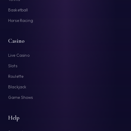
Basketball
Horse Racing
Casino
Live Casino
Slots
Roulette
Blackjack
Game Shows
Help