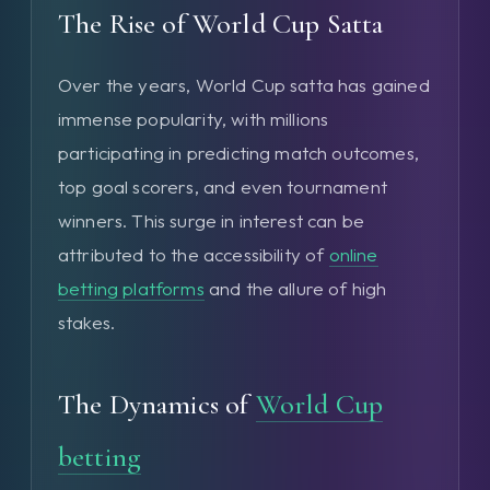
The Rise of World Cup Satta
Over the years, World Cup satta has gained
immense popularity, with millions
participating in predicting match outcomes,
top goal scorers, and even tournament
winners. This surge in interest can be
attributed to the accessibility of
online
betting platforms
and the allure of high
stakes.
The Dynamics of
World Cup
betting