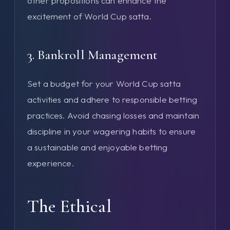
other propositions can enhance the
excitement of World Cup satta.
3. Bankroll Management
Set a budget for your World Cup satta
activities and adhere to responsible betting
practices. Avoid chasing losses and maintain
discipline in your wagering habits to ensure
a sustainable and enjoyable betting
experience.
The Ethical