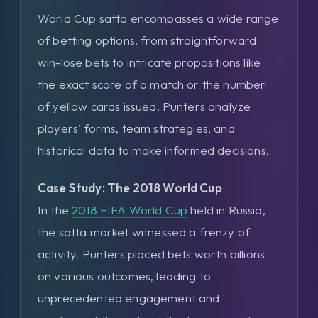
World Cup satta encompasses a wide range
of betting options, from straightforward
win-lose bets to intricate propositions like
the exact score of a match or the number
of yellow cards issued. Punters analyze
players’ forms, team strategies, and
historical data to make informed decisions.
Case Study: The 2018 World Cup
In the
2018 FIFA World Cup
held in Russia,
the satta market witnessed a frenzy of
activity. Punters placed bets worth billions
on various outcomes, leading to
unprecedented engagement and