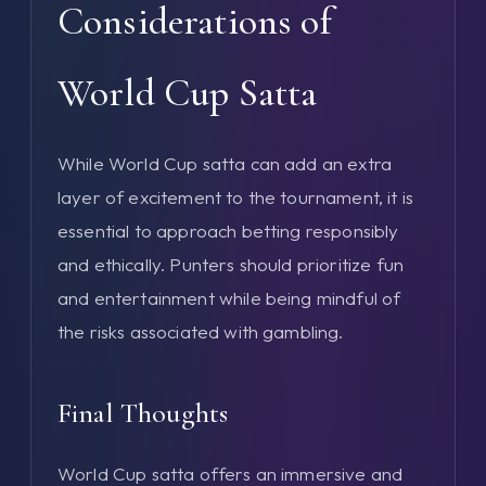
Considerations of
World Cup Satta
While World Cup satta can add an extra
layer of excitement to the tournament, it is
essential to approach betting responsibly
and ethically. Punters should prioritize fun
and entertainment while being mindful of
the risks associated with gambling.
Final Thoughts
World Cup satta offers an immersive and