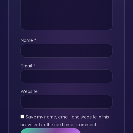
Name
*
Email
*
Website
Save my name, email, and website in this
browser for the next time I comment.