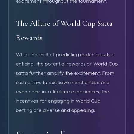
excitement throughout the tournament.
The Allure of World Cup Satta
Rewards
While the thrill of predicting match results is
enticing, the potential rewards of World Cup
satta further amplify the excitement. From
cash prizes to exclusive merchandise and
even once-in-a-lifetime experiences, the
incentives for engaging in World Cup
betting are diverse and appealing.