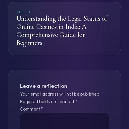
A
B
JUL 12
Understanding the Legal Status of
Online Casinos in India: A
Comprehensive Guide for
Beginners
Leave a reflection
Your email address will not be published.
Required fields are marked
*
Comment
*