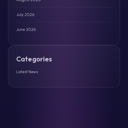
July 2026
June 2026
Categories
Latest News