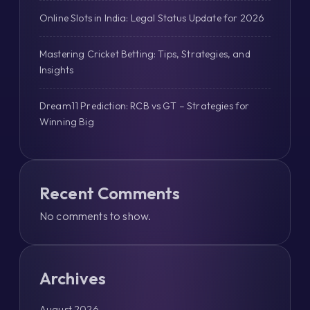
Online Slots in India: Legal Status Update for 2026
Mastering Cricket Betting: Tips, Strategies, and
Insights
Dream11 Prediction: RCB vs GT – Strategies for
Winning Big
Recent Comments
No comments to show.
Archives
August 2026