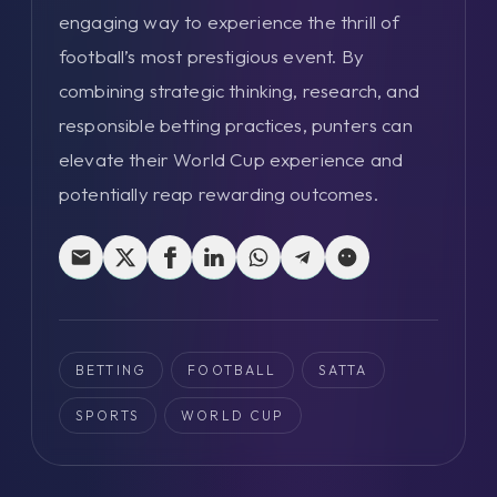
engaging way to experience the thrill of
football’s most prestigious event. By
combining strategic thinking, research, and
responsible betting practices, punters can
elevate their World Cup experience and
potentially reap rewarding outcomes.
BETTING
FOOTBALL
SATTA
SPORTS
WORLD CUP