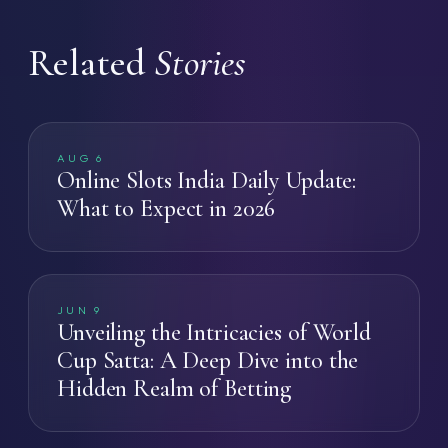
Related
Stories
A
B
AUG 6
Online Slots India Daily Update:
What to Expect in 2026
A
B
JUN 9
Unveiling the Intricacies of World
Cup Satta: A Deep Dive into the
Hidden Realm of Betting