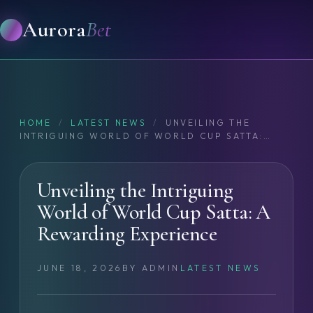
Aurora
Bet
HOME
/
LATEST NEWS
/
UNVEILING THE
INTRIGUING WORLD OF WORLD CUP SATTA:…
Unveiling the Intriguing
World of World Cup Satta: A
Rewarding Experience
JUNE 18, 2026
BY ADMIN
LATEST NEWS