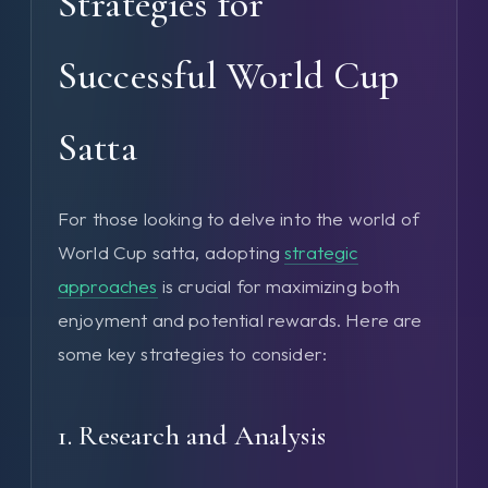
Strategies for
Successful World Cup
Satta
For those looking to delve into the world of
World Cup satta, adopting
strategic
approaches
is crucial for maximizing both
enjoyment and potential rewards. Here are
some key strategies to consider:
1. Research and Analysis