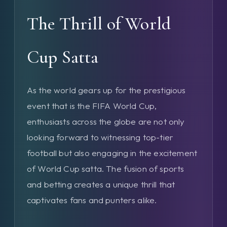
The Thrill of World
Cup Satta
As the world gears up for the prestigious
event that is the FIFA World Cup,
enthusiasts across the globe are not only
looking forward to witnessing top-tier
football but also engaging in the excitement
of World Cup satta. The fusion of sports
and betting creates a unique thrill that
captivates fans and punters alike.