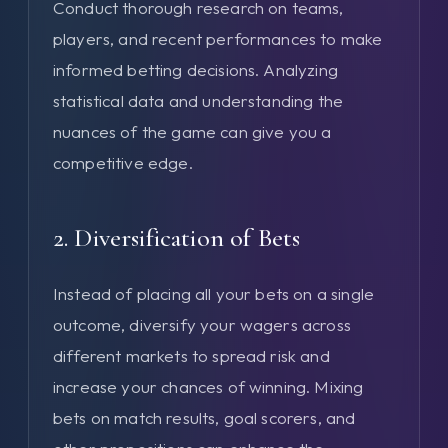
Conduct thorough research on teams,
players, and recent performances to make
informed betting decisions. Analyzing
statistical data and understanding the
nuances of the game can give you a
competitive edge.
2. Diversification of Bets
Instead of placing all your bets on a single
outcome, diversify your wagers across
different markets to spread risk and
increase your chances of winning. Mixing
bets on match results, goal scorers, and