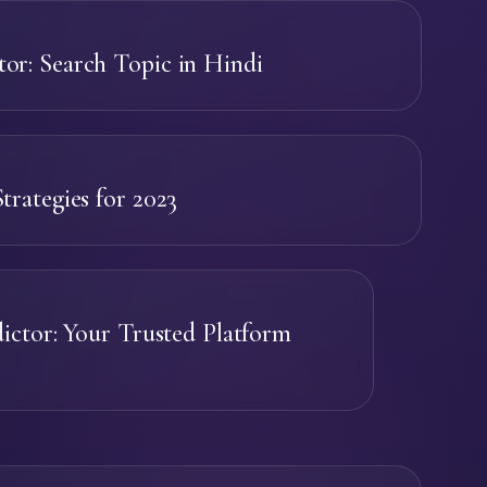
or: Search Topic in Hindi
trategies for 2023
dictor: Your Trusted Platform