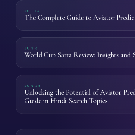
A
B
JUL 14
The Complete Guide to Aviator Predict
A
B
JUN 6
World Cup Satta Review: Insights and S
A
B
JUN 25
Unlocking the Potential of Aviator Pre
Guide in Hindi Search Topics