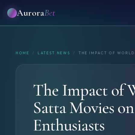
Aurora
Bet
HOME
/
LATEST NEWS
/
THE IMPACT OF WORLD
The Impact of 
Satta Movies o
Enthusiasts