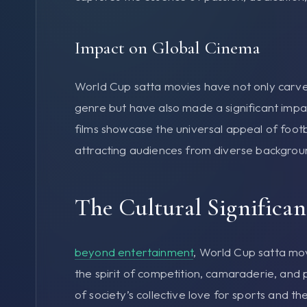
Impact on Global Cinema
World Cup satta movies have not only carved
genre but have also made a significant imp
films showcase the universal appeal of footb
attracting audiences from diverse backgrou
The Cultural Significan
beyond entertainment
, World Cup satta movi
the spirit of competition, camaraderie, and
of society’s collective love for sports and 