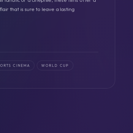
air that is sure to leave a lasting
ORTS CINEMA
WORLD CUP