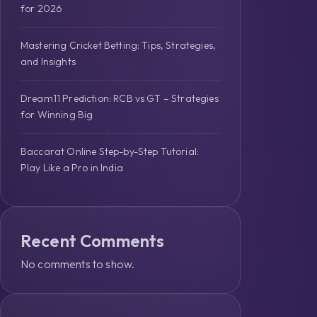
for 2026
Mastering Cricket Betting: Tips, Strategies,
and Insights
Dream11 Prediction: RCB vs GT – Strategies
for Winning Big
Baccarat Online Step-by-Step Tutorial:
Play Like a Pro in India
Recent Comments
No comments to show.