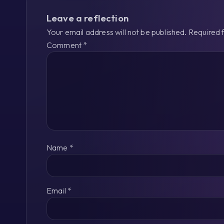
Leave a reflection
Your email address will not be published.
Required 
Comment
*
Name
*
Email
*