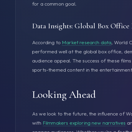
for a common goal.
Data Insights: Global Box Offic
According to
Market research data
, World 
performed well at the global box office, dem
audience appeal. The success of these films
sports-themed content in the entertainment 
Looking Ahead
As we look to the future, the influence of W
with
Filmmakers exploring new narratives
an
engage audiences. Whether you’re a football 