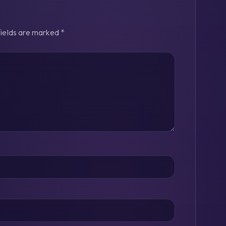
fields are marked
*