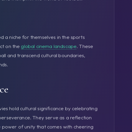
 a niche for themselves in the sports
act on the
global cinema landscape
. These
all and transcend cultural boundaries,
nds.
ce
es hold cultural significance by celebrating
 perseverance. They serve as a reflection
the power of unity that comes with cheering