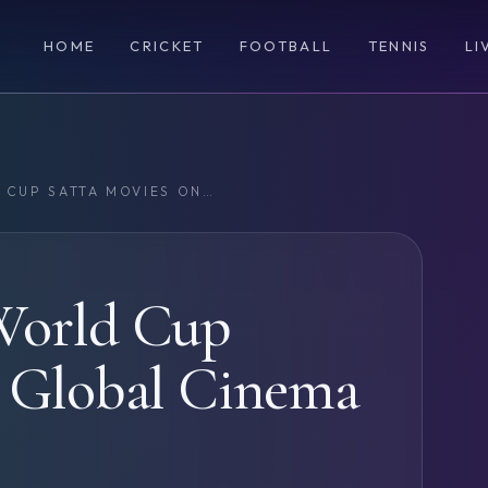
HOME
CRICKET
FOOTBALL
TENNIS
LI
 CUP SATTA MOVIES ON…
World Cup
n Global Cinema