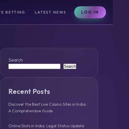
VE BETTING
LATEST NEWS
LOG IN
Search
Search
Recent Posts
Discover the Best Live Casino Sites in India:
A Comprehensive Guide
Online Slots in India: Legal Status Update