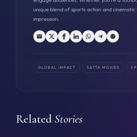
unique blend of sports action and cinematic fl
impression.
GLOBAL IMPACT
SATTA MOVIES
SP
Related
Stories