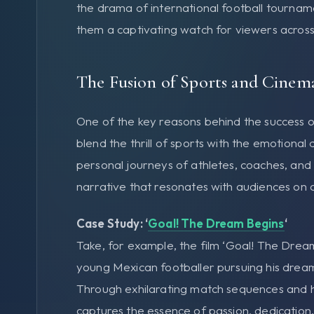
the drama of international football tourname
them a captivating watch for viewers across
The Fusion of Sports and Cinem
One of the key reasons behind the success of
blend the thrill of sports with the emotional 
personal journeys of athletes, coaches, and 
narrative that resonates with audiences on 
Case Study: ‘
Goal! The Dream Begins
‘
Take, for example, the film ‘Goal! The Dream
young Mexican footballer pursuing his dream
Through exhilarating match sequences and h
captures the essence of passion, dedication,