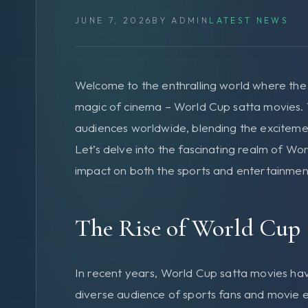
JUNE 7, 2026
BY ADMIN
LATEST NEWS
Welcome to the enthralling world where the t
magic of cinema – World Cup satta movies. 
audiences worldwide, blending the excitement
Let’s delve into the fascinating realm of Wo
impact on both the sports and entertainment
The Rise of World Cup 
In recent years, World Cup satta movies hav
diverse audience of sports fans and movie e