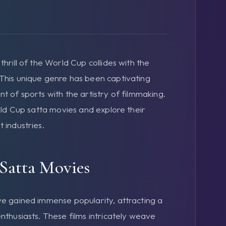
hrill of the World Cup collides with the
This unique genre has been captivating
 of sports with the artistry of filmmaking.
rld Cup satta movies and explore their
 industries.
Satta Movies
e gained immense popularity, attracting a
nthusiasts. These films intricately weave