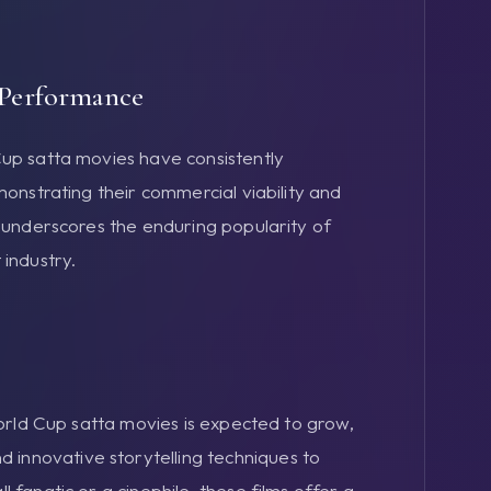
e Performance
Cup satta movies have consistently
onstrating their commercial viability and
 underscores the enduring popularity of
industry.
orld Cup satta movies is expected to grow,
d innovative storytelling techniques to
fanatic or a cinephile, these films offer a