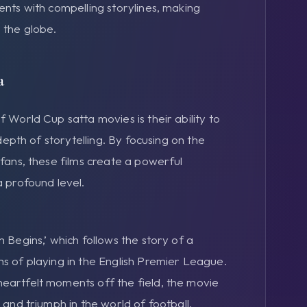
nts with compelling storylines, making
 the globe.
a
 World Cup satta movies is their ability to
depth of storytelling. By focusing on the
fans, these films create a powerful
a profound level.
 Begins,’ which follows the story of a
s of playing in the English Premier League.
eartfelt moments off the field, the movie
 and triumph in the world of football.