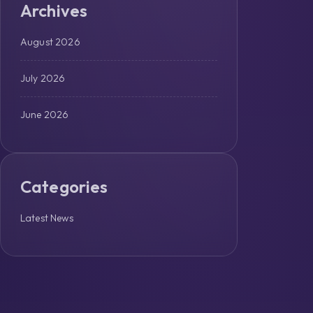
Archives
August 2026
July 2026
June 2026
Categories
Latest News