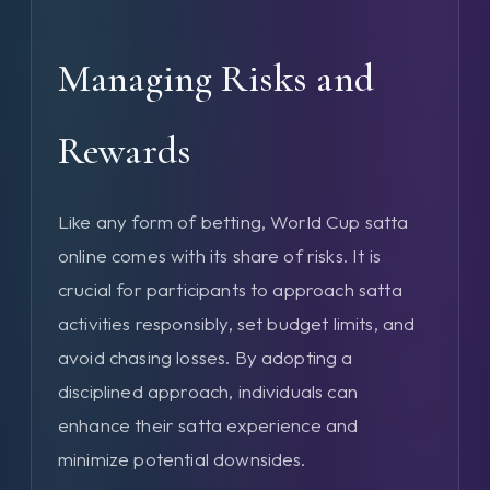
Managing Risks and
Rewards
Like any form of betting, World Cup satta
online comes with its share of risks. It is
crucial for participants to approach satta
activities responsibly, set budget limits, and
avoid chasing losses. By adopting a
disciplined approach, individuals can
enhance their satta experience and
minimize potential downsides.