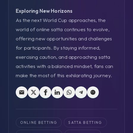
Exploring New Horizons
As the next World Cup approaches, the
world of online satta continues to evolve,
offering new opportunities and challenges
for participants. By staying informed,
exercising caution, and approaching satta
activities with a balanced mindset, fans can
make the most of this exhilarating journey.
ONLINE BETTING
SATTA BETTING