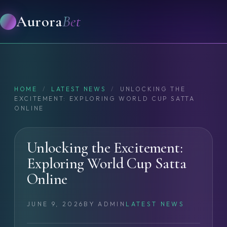
Aurora
Bet
HOME
/
LATEST NEWS
/
UNLOCKING THE
EXCITEMENT: EXPLORING WORLD CUP SATTA
ONLINE
Unlocking the Excitement:
Exploring World Cup Satta
Online
JUNE 9, 2026
BY ADMIN
LATEST NEWS