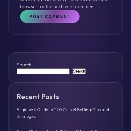
browser for the next time I comment.
Search
Search
Recent Posts
Beginner’s Guide to T20 Cricket Betting: Tips and
Strategies