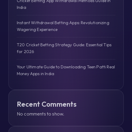
Cricket Betting App Withdrawal Methods Guide in
India
Instant Withdrawal Betting Apps: Revolutionizing
Wagering Experience
T20 Cricket Betting Strategy Guide: Essential Tips
for 2026
Your Ultimate Guide to Downloading Teen Patti Real
Money Apps in India
Recent Comments
No comments to show.