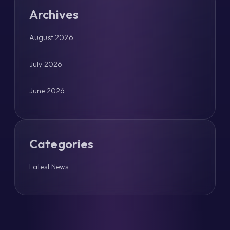
Archives
August 2026
July 2026
June 2026
Categories
Latest News