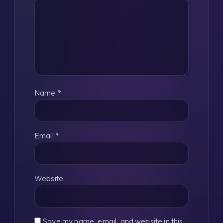
Name
*
Email
*
Website
Save my name, email, and website in this