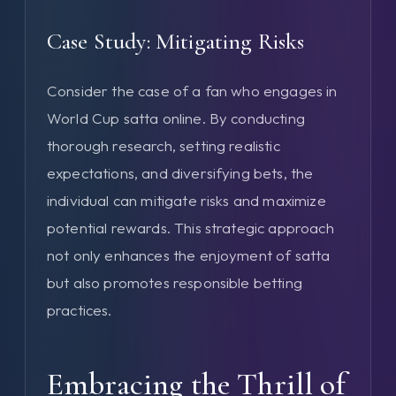
Case Study: Mitigating Risks
Consider the case of a fan who engages in
World Cup satta online. By conducting
thorough research, setting realistic
expectations, and diversifying bets, the
individual can mitigate risks and maximize
potential rewards. This strategic approach
not only enhances the enjoyment of satta
but also promotes responsible betting
practices.
Embracing the Thrill of