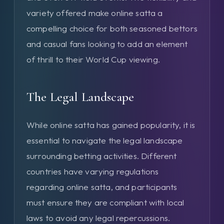
variety offered make online satta a
compelling choice for both seasoned bettors
and casual fans looking to add an element
of thrill to their World Cup viewing.
The Legal Landscape
While online satta has gained popularity, it is
essential to navigate the legal landscape
surrounding betting activities. Different
countries have varying regulations
regarding online satta, and participants
must ensure they are compliant with local
laws to avoid any legal repercussions.