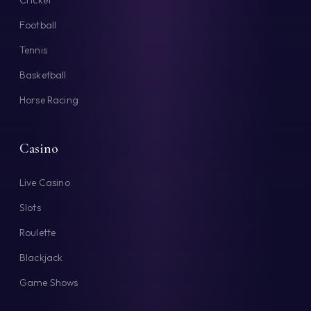
Cricket
Football
Tennis
Basketball
Horse Racing
Casino
Live Casino
Slots
Roulette
Blackjack
Game Shows