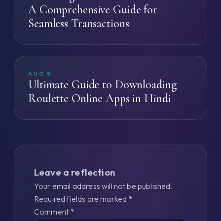
A Comprehensive Guide for
Seamless Transactions
A
B
AUG 5
Ultimate Guide to Downloading
Roulette Online Apps in Hindi
Leave a reflection
Your email address will not be published.
Required fields are marked
*
Comment
*