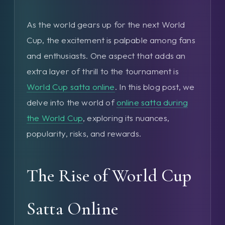
As the world gears up for the next World
Cup, the excitement is palpable among fans
and enthusiasts. One aspect that adds an
extra layer of thrill to the tournament is
World Cup satta online
. In this blog post, we
delve into the world of
online satta during
the World Cup
, exploring its nuances,
popularity, risks, and rewards.
The Rise of World Cup
Satta Online