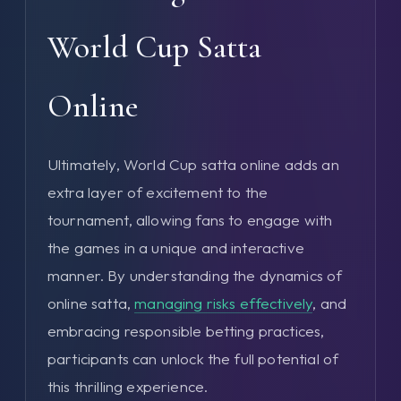
World Cup Satta
Online
Ultimately, World Cup satta online adds an
extra layer of excitement to the
tournament, allowing fans to engage with
the games in a unique and interactive
manner. By understanding the dynamics of
online satta,
managing risks effectively
, and
embracing responsible betting practices,
participants can unlock the full potential of
this thrilling experience.