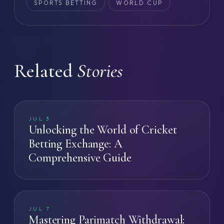
SPORTS BETTING
WORLD CUP
Related
Stories
A
B
JUL 3
Unlocking the World of Cricket
Betting Exchange: A
Comprehensive Guide
A
B
JUL 7
Mastering Parimatch Withdrawal: