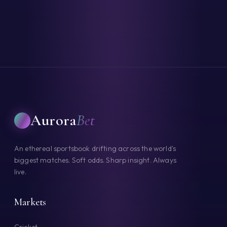
Aurora
Bet
An ethereal sportsbook drifting across the world's
biggest matches. Soft odds. Sharp insight. Always
live.
Markets