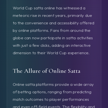
World Cup satta online has witnessed a
meteoric rise in recent years, primarily due
to the convenience and accessibility offered
by online platforms. Fans from around the
globe can now participate in satta activities
with just a few clicks, adding an interactive
dimension to their World Cup experience.
The Allure of Online Satta
Online satta platforms provide a wide array
of betting options, ranging from predicting
match outcomes to player performances
and even off-field events. The flexibility and