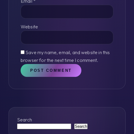
Email
*
Website
Save my name, email, and website in this
browser for the next time I comment.
Search
Search