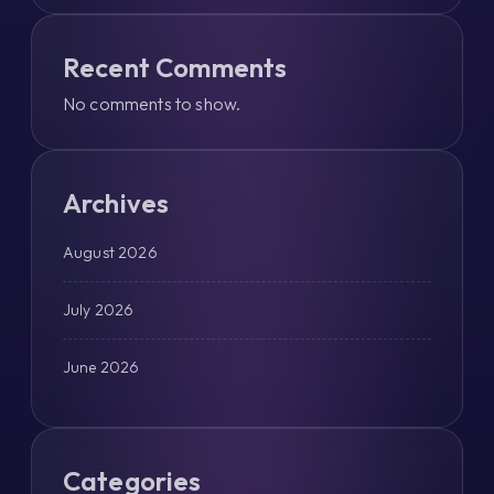
Recent Comments
No comments to show.
Archives
August 2026
July 2026
June 2026
Categories