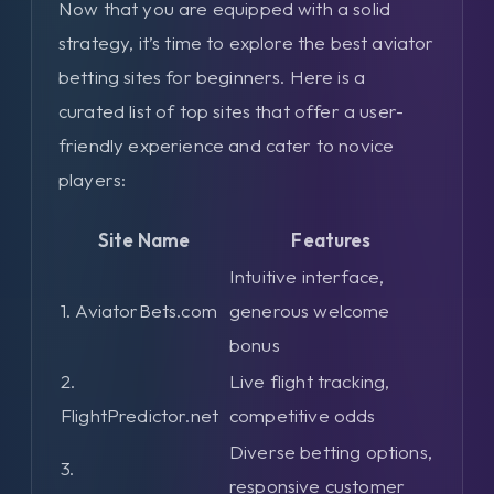
Now that you are equipped with a solid
strategy, it’s time to explore the best aviator
betting sites for beginners. Here is a
curated list of top sites that offer a user-
friendly experience and cater to novice
players:
Site Name
Features
Intuitive interface,
1. AviatorBets.com
generous welcome
bonus
2.
Live flight tracking,
FlightPredictor.net
competitive odds
Diverse betting options,
3.
responsive customer