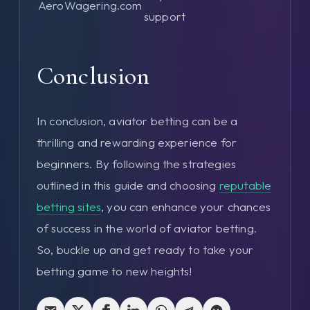
AeroWagering.com
support
Conclusion
In conclusion, aviator betting can be a
thrilling and rewarding experience for
beginners. By following the strategies
outlined in this guide and choosing
reputable
betting sites
, you can enhance your chances
of success in the world of aviator betting.
So, buckle up and get ready to take your
betting game to new heights!