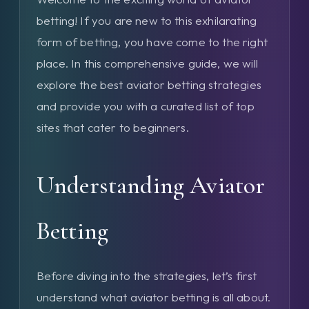
betting! If you are new to this exhilarating
form of betting, you have come to the right
place. In this comprehensive guide, we will
explore the best aviator betting strategies
and provide you with a curated list of top
sites that cater to beginners.
Understanding Aviator
Betting
Before diving into the strategies, let’s first
understand what aviator betting is all about.