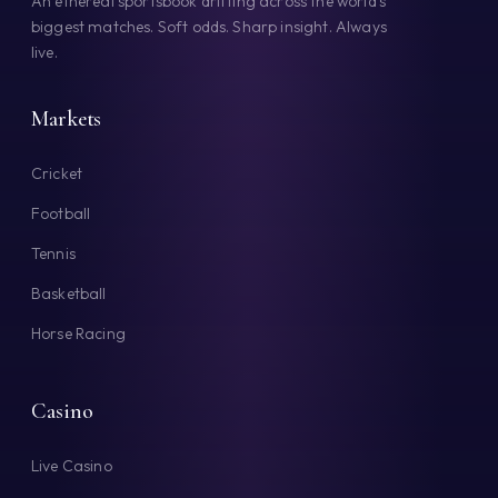
An ethereal sportsbook drifting across the world's
biggest matches. Soft odds. Sharp insight. Always
live.
Markets
Cricket
Football
Tennis
Basketball
Horse Racing
Casino
Live Casino