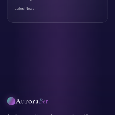
Latest News
Aurora
Bet