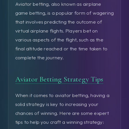
Aviator betting, also known as airplane
game betting, is a popular form of wagering
that involves predicting the outcome of
virtual airplane flights. Players bet on
various aspects of the flight, such as the
final altitude reached or the time taken to
complete the journey.
Aviator Betting Strategy Tips
When it comes to aviator betting, having a
solid strategy is key to increasing your
chances of winning. Here are some expert
tips to help you craft a winning strategy: