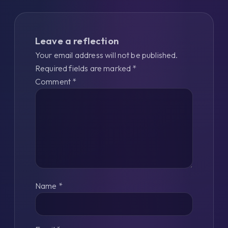
Leave a reflection
Your email address will not be published.
Required fields are marked
*
Comment
*
Name
*