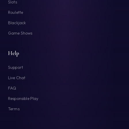
Slots
Roulette
Blackjack
Game Shows
Help
Support
Live Chat
FAQ
Responsible Play
Terms