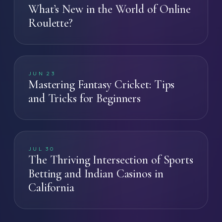
What’s New in the World of Online
Roulette?
A
B
JUN 23
Mastering Fantasy Cricket: Tips
and Tricks for Beginners
A
B
JUL 30
The Thriving Intersection of Sports
Betting and Indian Casinos in
California