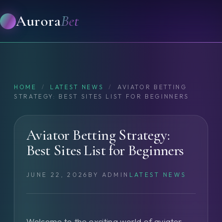
Aurora
Bet
HOME
/
LATEST NEWS
/
AVIATOR BETTING
STRATEGY: BEST SITES LIST FOR BEGINNERS
Aviator Betting Strategy:
Best Sites List for Beginners
JUNE 22, 2026
BY ADMIN
LATEST NEWS
Welcome to the exciting world of aviator