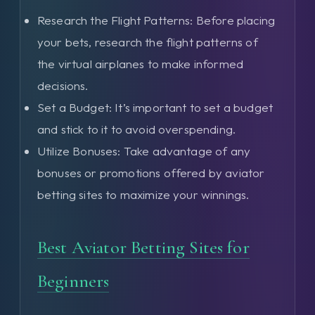
Research the Flight Patterns: Before placing
your bets, research the flight patterns of
the virtual airplanes to make informed
decisions.
Set a Budget: It’s important to set a budget
and stick to it to avoid overspending.
Utilize Bonuses: Take advantage of any
bonuses or promotions offered by aviator
betting sites to maximize your winnings.
Best Aviator Betting Sites for
Beginners