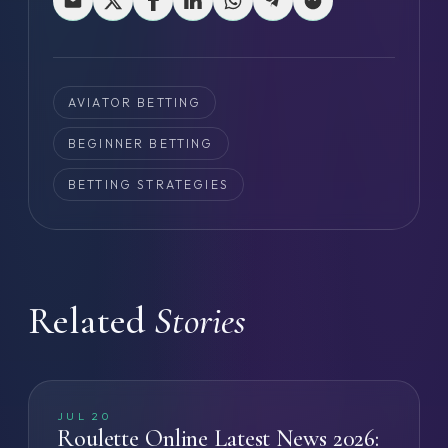
AVIATOR BETTING
BEGINNER BETTING
BETTING STRATEGIES
Related
Stories
A
B
JUL 20
Roulette Online Latest News 2026: