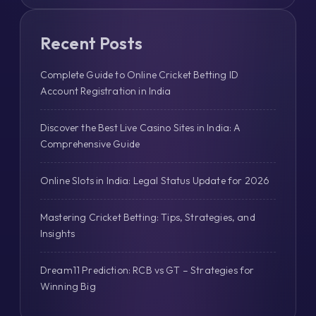
Recent Posts
Complete Guide to Online Cricket Betting ID
Account Registration in India
Discover the Best Live Casino Sites in India: A
Comprehensive Guide
Online Slots in India: Legal Status Update for 2026
Mastering Cricket Betting: Tips, Strategies, and
Insights
Dream11 Prediction: RCB vs GT – Strategies for
Winning Big