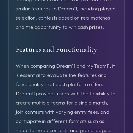
similar features to Dream11, including player
selection, contests based on real matches,
and the opportunity to win cash prizes.
Features and Functionality
When comparing Dream11 and MyTeam11, it
is essential to evaluate the features and
functionality that each platform offers.
Dream11 provides users with the flexibility to
create multiple teams for a single match,
join contests with varying entry fees, and
participate in different formats such as
head-to-head contests and grand leagues.