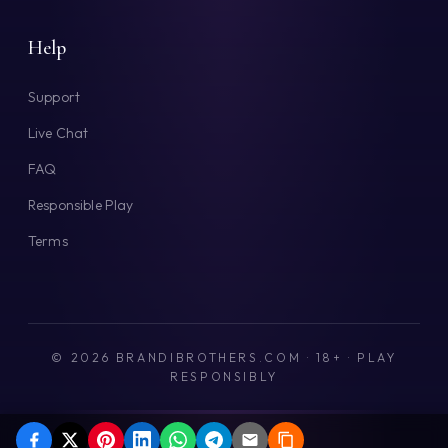
Help
Support
Live Chat
FAQ
Responsible Play
Terms
© 2026 BRANDIBROTHERS.COM · 18+ · PLAY
RESPONSIBLY