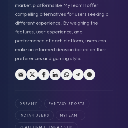
market, platforms like MyTeam11 offer
compelling alternatives for users seeking a
different experience. By weighing the
features, user experience, and
performance of each platform, users can
make an informed decision based on their
preferences and gaming style.
DREAM11
FANTASY SPORTS
INDIAN USERS
MYTEAM11
PLATFORM COMPARISON