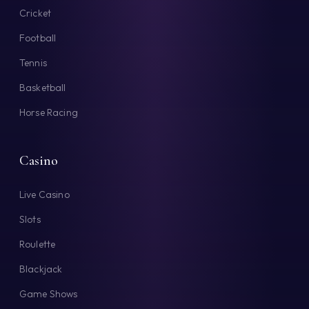
Cricket
Football
Tennis
Basketball
Horse Racing
Casino
Live Casino
Slots
Roulette
Blackjack
Game Shows