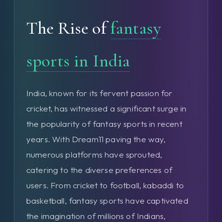
The Rise of
fantasy
sports in India
India, known for its fervent passion for
cricket, has witnessed a significant surge in
the popularity of fantasy sports in recent
years. With Dream11 paving the way,
numerous platforms have sprouted,
catering to the diverse preferences of
users. From cricket to football, kabaddi to
basketball, fantasy sports have captivated
the imagination of millions of Indians,