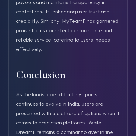
payouts and maintains transparency in
contest results, enhancing user trust and
credibility. Similarly, MyTeam11 has garnered
praise for its consistent performance and
reliable service, catering to users’ needs
effectively.
Conclusion
As the landscape of fantasy sports
continues to evolve in India, users are
presented with a plethora of options when it
comes to prediction platforms. While
Dream11 remains a dominant player in the