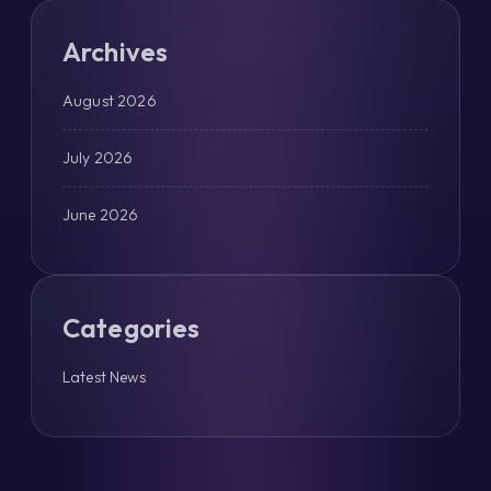
Archives
August 2026
July 2026
June 2026
Categories
Latest News