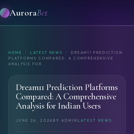
Aurora
Bet
HOME
/
LATEST NEWS
/
DREAM11 PREDICTION
PLATFORMS COMPARED: A COMPREHENSIVE
ANALYSIS FOR…
Dream11 Prediction Platforms
Compared: A Comprehensive
Analysis for Indian Users
JUNE 26, 2026
BY ADMIN
LATEST NEWS