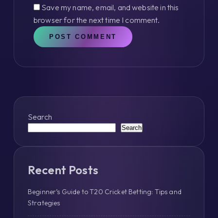
Save my name, email, and website in this
browser for the next time I comment.
Search
Search
Recent Posts
Beginner’s Guide to T20 Cricket Betting: Tips and
Strategies