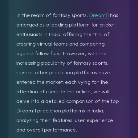
In the realm of fantasy sports,
Dream11
has
emerged as a leading platform for cricket
enthusiasts in India, offering the thrill of
creating virtual teams and competing
against fellow fans. However, with the
increasing popularity of fantasy sports,
several other prediction platforms have
entered the market, each vying for the
attention of users. In this article, we will
delve into a detailed comparison of the top
Dream11 prediction platforms in India,
analyzing their features, user experience,
and overall performance.