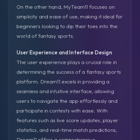
On the other hand, MyTeam11 focuses on
simplicity and ease of use, making it ideal for
beginners looking to dip their toes into the
world of fantasy sports.
User Experience and Interface Design
The user experience plays a crucial role in
determining the success of a fantasy sports
platform. Dream11 excels in providing a
seamless and intuitive interface, allowing
users to navigate the app effortlessly and
participate in contests with ease. With
features such as live score updates, player
statistics, and real-time match predictions,
Dream11 offers a comprehensive