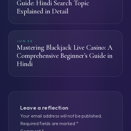
Guide: Hindi Search Topic
Explained in Detail
A
B
JUN 26
Mastering Blackjack Live Casino: A
Comprehensive Beginner’s Guide in
Hindi
Leave a reflection
Your email address will not be published.
Required fields are marked
*