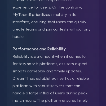
experience for users. On the contrary,
MyTeam11 prioritizes simplicity in its
interface, ensuring that users can quickly
create teams and join contests without any
hassle.
Performance and Reliability
Reliability is paramount when it comes to
fantasy sports platforms, as users expect
smooth gameplay and timely updates.
Dream11 has established itself as a reliable
platform with robust servers that can
handle a large influx of users during peak
match hours. The platform ensures timely