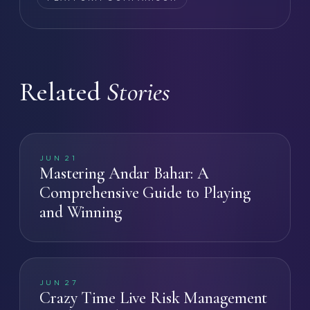
Related
Stories
A
B
JUN 21
Mastering Andar Bahar: A
Comprehensive Guide to Playing
and Winning
A
B
JUN 27
Crazy Time Live Risk Management