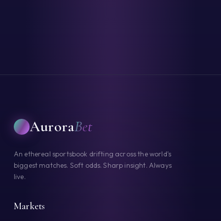
Aurora
Bet
An ethereal sportsbook drifting across the world's
biggest matches. Soft odds. Sharp insight. Always
live.
Markets