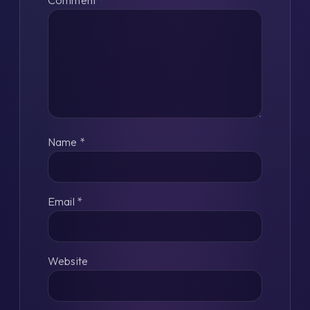
Comment
*
Name
*
Email
*
Website