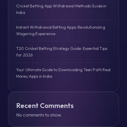
Cricket Betting App Withdrawal Methods Guide in
India
Instant Withdrawal Betting Apps: Revolutionizing
Wagering Experience
T20 Cricket Betting Strategy Guide: Essential Tips
for 2026
Your Ultimate Guide to Downloading Teen Patti Real
Money Apps in India
Recent Comments
No comments to show.