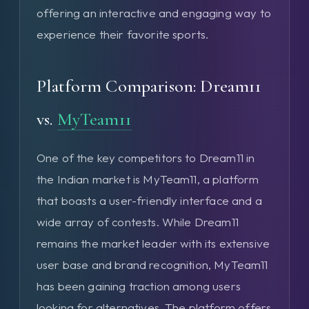
offering an interactive and engaging way to
experience their favorite sports.
Platform Comparison: Dream11
vs.
MyTeam11
One of the key competitors to Dream11 in
the Indian market is MyTeam11, a platform
that boasts a user-friendly interface and a
wide array of contests. While Dream11
remains the market leader with its extensive
user base and brand recognition, MyTeam11
has been gaining traction among users
looking for alternatives. The platform offers